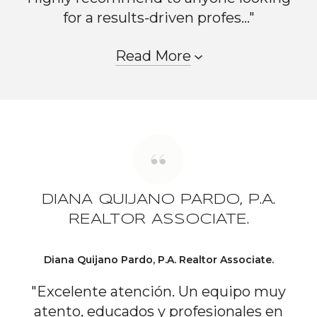
for a results-driven profes..."
Read More
DIANA QUIJANO PARDO, P.A.
REALTOR ASSOCIATE.
Diana Quijano Pardo, P.A. Realtor Associate.
"Excelente atención. Un equipo muy
atento, educados y profesionales en