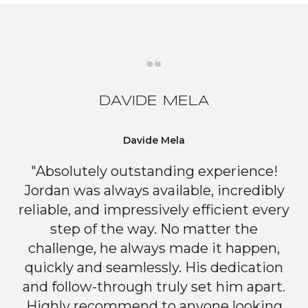
DAVIDE MELA
Davide Mela
"Absolutely outstanding experience!
Jordan was always available, incredibly
reliable, and impressively efficient every
step of the way. No matter the
challenge, he always made it happen,
quickly and seamlessly. His dedication
and follow-through truly set him apart.
Highly recommend to anyone looking