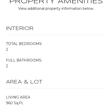
PROPERTY AMENITIES
View additional property information below.
INTERIOR
TOTAL BEDROOMS:
2
FULL BATHROOMS:
2
AREA & LOT
LIVING AREA
960 Sq.Ft.