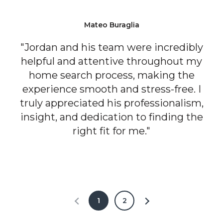
Mateo Buraglia
"Jordan and his team were incredibly
helpful and attentive throughout my
home search process, making the
experience smooth and stress-free. I
truly appreciated his professionalism,
insight, and dedication to finding the
right fit for me."
1
2