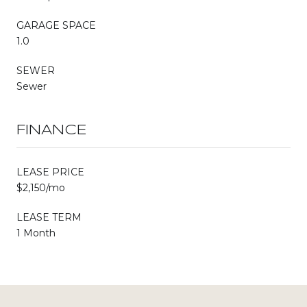
GARAGE SPACE
1.0
SEWER
Sewer
FINANCE
LEASE PRICE
$2,150/mo
LEASE TERM
1 Month