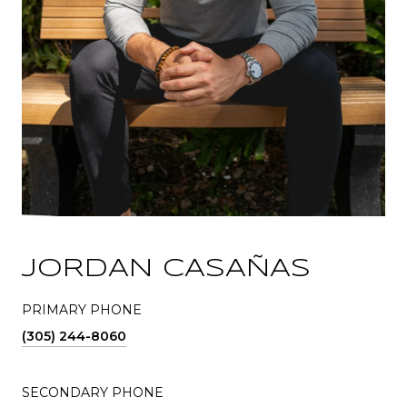
JORDAN CASAÑAS
PRIMARY PHONE
(305) 244-8060
SECONDARY PHONE