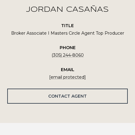
JORDAN CASAÑAS
TITLE
Broker Associate I Masters Circle Agent Top Producer
PHONE
(305) 244-8060
EMAIL
[email protected]
CONTACT AGENT