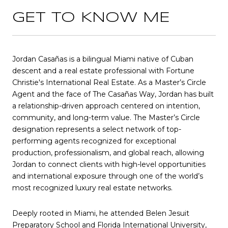
GET TO KNOW ME
Jordan Casañas is a bilingual Miami native of Cuban
descent and a real estate professional with Fortune
Christie's International Real Estate. As a Master’s Circle
Agent and the face of The Casañas Way, Jordan has built
a relationship-driven approach centered on intention,
community, and long-term value. The Master’s Circle
designation represents a select network of top-
performing agents recognized for exceptional
production, professionalism, and global reach, allowing
Jordan to connect clients with high-level opportunities
and international exposure through one of the world’s
most recognized luxury real estate networks.
Deeply rooted in Miami, he attended Belen Jesuit
Preparatory School and Florida International University,