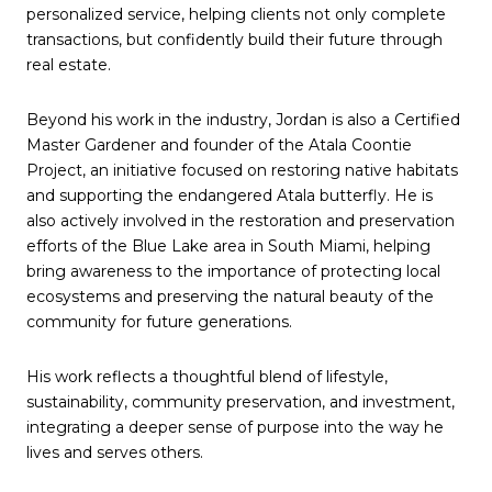
personalized service, helping clients not only complete
transactions, but confidently build their future through
real estate.
Beyond his work in the industry, Jordan is also a Certified
Master Gardener and founder of the Atala Coontie
Project, an initiative focused on restoring native habitats
and supporting the endangered Atala butterfly. He is
also actively involved in the restoration and preservation
efforts of the Blue Lake area in South Miami, helping
bring awareness to the importance of protecting local
ecosystems and preserving the natural beauty of the
community for future generations.
His work reflects a thoughtful blend of lifestyle,
sustainability, community preservation, and investment,
integrating a deeper sense of purpose into the way he
lives and serves others.