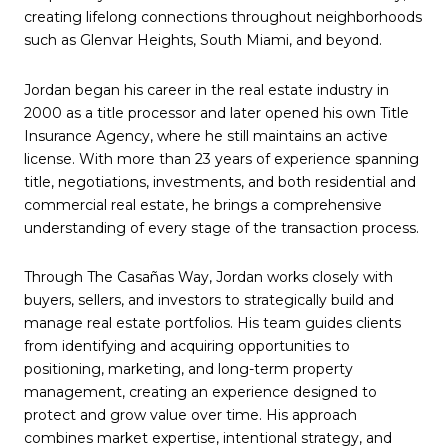
creating lifelong connections throughout neighborhoods
such as Glenvar Heights, South Miami, and beyond.
Jordan began his career in the real estate industry in
2000 as a title processor and later opened his own Title
Insurance Agency, where he still maintains an active
license. With more than 23 years of experience spanning
title, negotiations, investments, and both residential and
commercial real estate, he brings a comprehensive
understanding of every stage of the transaction process.
Through The Casañas Way, Jordan works closely with
buyers, sellers, and investors to strategically build and
manage real estate portfolios. His team guides clients
from identifying and acquiring opportunities to
positioning, marketing, and long-term property
management, creating an experience designed to
protect and grow value over time. His approach
combines market expertise, intentional strategy, and