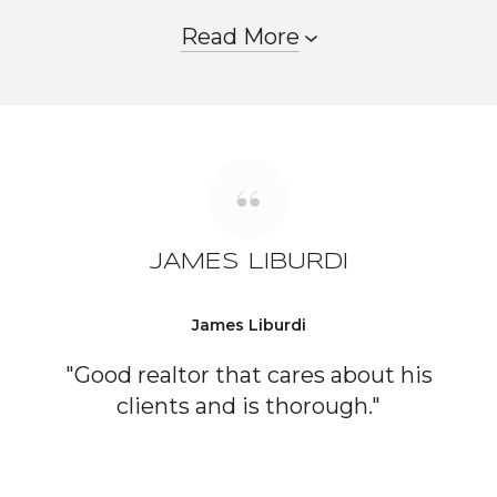
Read More
JAMES LIBURDI
James Liburdi
"Good realtor that cares about his
clients and is thorough."