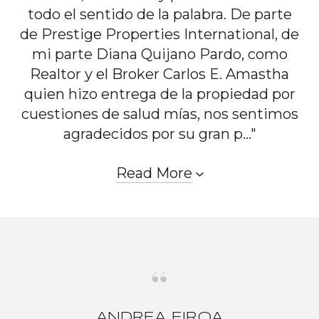
todo el sentido de la palabra. De parte
de Prestige Properties International, de
mi parte Diana Quijano Pardo, como
Realtor y el Broker Carlos E. Amastha
quien hizo entrega de la propiedad por
cuestiones de salud mías, nos sentimos
agradecidos por su gran p..."
Read More
ANDREA EIROA