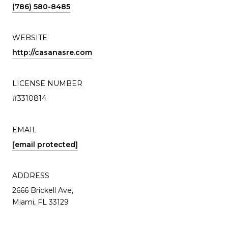
(786) 580-8485
WEBSITE
http://casanasre.com
LICENSE NUMBER
#3310814
EMAIL
[email protected]
ADDRESS
2666 Brickell Ave,
Miami, FL 33129