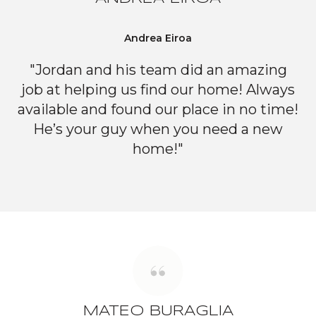
Andrea Eiroa
"Jordan and his team did an amazing
job at helping us find our home! Always
available and found our place in no time!
He’s your guy when you need a new
home!"
MATEO BURAGLIA