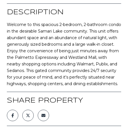
DESCRIPTION
Welcome to this spacious 2-bedroom, 2-bathroom condo
in the desirable Samari Lake community. This unit offers
abundant space and an abundance of natural light, with
generously sized bedrooms and a large walk-in closet.
Enjoy the convenience of being just minutes away from
the Palmetto Expressway and Westland Mall, with
nearby shopping options including Walmart, Publix, and
Sedanos. This gated community provides 24/7 security
for your peace of mind, and it's perfectly situated near
highways, shopping centers, and dining establishments.
SHARE PROPERTY