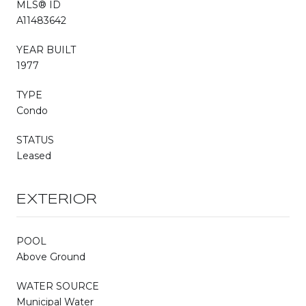
MLS® ID
A11483642
YEAR BUILT
1977
TYPE
Condo
STATUS
Leased
EXTERIOR
POOL
Above Ground
WATER SOURCE
Municipal Water