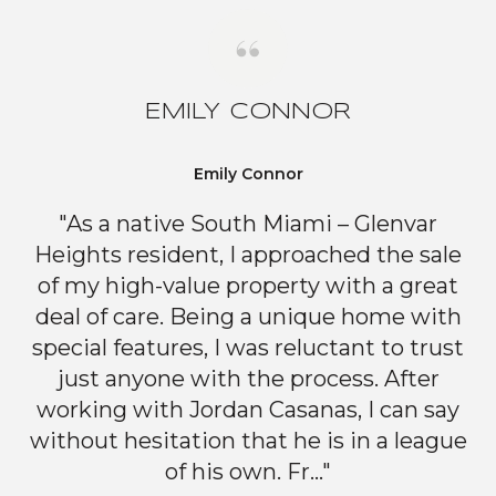
EMILY CONNOR
Emily Connor
"As a native South Miami – Glenvar
Heights resident, I approached the sale
of my high-value property with a great
deal of care. Being a unique home with
special features, I was reluctant to trust
just anyone with the process. After
working with Jordan Casanas, I can say
without hesitation that he is in a league
of his own. Fr..."