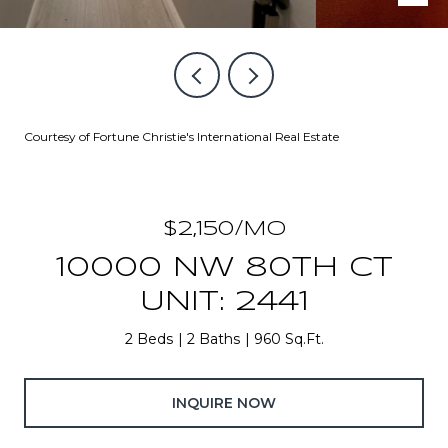
Courtesy of Fortune Christie's International Real Estate
$2,150/MO
10000 NW 80TH CT
UNIT: 2441
2 Beds
2 Baths
960 Sq.Ft.
INQUIRE NOW