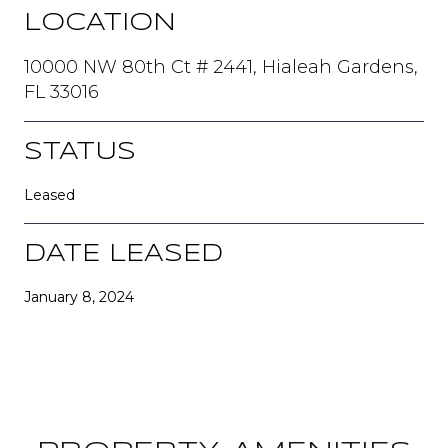
LOCATION
10000 NW 80th Ct # 2441, Hialeah Gardens,
FL 33016
STATUS
Leased
DATE LEASED
January 8, 2024