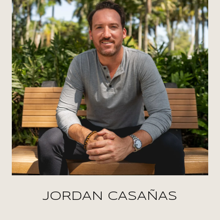
JORDAN CASAÑAS