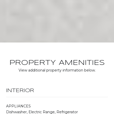
PROPERTY AMENITIES
View additional property information below.
INTERIOR
APPLIANCES
Dishwasher, Electric Range, Refrigerator