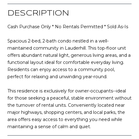
DESCRIPTION
Cash Purchase Only * No Rentals Permitted * Sold As-Is
Spacious 2-bed, 2-bath condo nestled in a well-
maintained community in Lauderhill. This top-floor unit
offers abundant natural light, generous living areas, and a
functional layout ideal for comfortable everyday living.
Residents can enjoy access to a community pool,
perfect for relaxing and unwinding year-round.
This residence is exclusively for owner-occupants--ideal
for those seeking a peaceful, stable environment without
the turnover of rental units. Conveniently located near
major highways, shopping centers, and local parks, the
area offers easy access to everything you need while
maintaining a sense of calm and quiet.