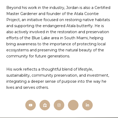
Beyond his work in the industry, Jordan is also a Certified
Master Gardener and founder of the Atala Coontie
Project, an initiative focused on restoring native habitats
and supporting the endangered Atala butterfly. He is
also actively involved in the restoration and preservation
efforts of the Blue Lake area in South Miami, helping
bring awareness to the importance of protecting local
ecosystems and preserving the natural beauty of the
community for future generations.
His work reflects a thoughtful blend of lifestyle,
sustainability, community preservation, and investment,
integrating a deeper sense of purpose into the way he
lives and serves others.