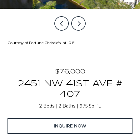
Courtesy of Fortune Christie's Intl R.E.
$76,000
2451 NW 41ST AVE #
407
2 Beds
2 Baths
975 Sq.Ft.
INQUIRE NOW