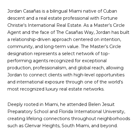
Jordan Casañas is a bilingual Miami native of Cuban
descent and a real estate professional with Fortune
Christie's International Real Estate. As a Master’s Circle
Agent and the face of The Casañas Way, Jordan has built
a relationship-driven approach centered on intention,
community, and long-term value. The Master’s Circle
designation represents a select network of top-
performing agents recognized for exceptional
production, professionalism, and global reach, allowing
Jordan to connect clients with high-level opportunities
and international exposure through one of the world’s
most recognized luxury real estate networks.
Deeply rooted in Miami, he attended Belen Jesuit
Preparatory School and Florida International University,
creating lifelong connections throughout neighborhoods
such as Glenvar Heights, South Miami, and beyond.