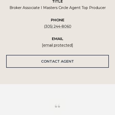
TITLE
Broker Associate I Masters Circle Agent Top Producer
PHONE
(305) 244-8060
EMAIL
[email protected]
CONTACT AGENT