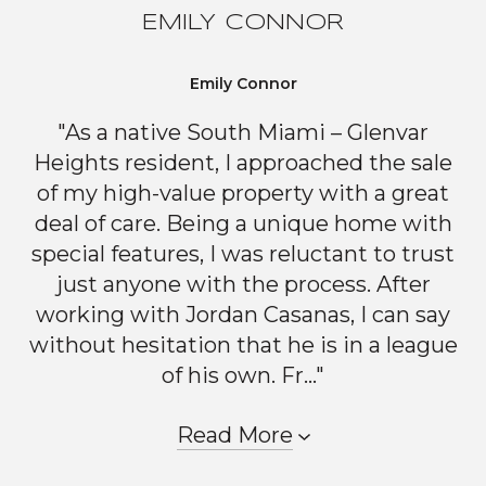
EMILY CONNOR
Emily Connor
"As a native South Miami – Glenvar
Heights resident, I approached the sale
of my high-value property with a great
deal of care. Being a unique home with
special features, I was reluctant to trust
just anyone with the process. After
working with Jordan Casanas, I can say
without hesitation that he is in a league
of his own. Fr..."
Read More