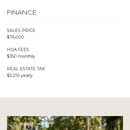
FINANCE
SALES PRICE
$76,000
HOA FEES
$350 monthly
REAL ESTATE TAX
$3,210 yearly