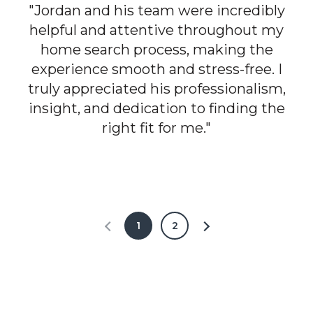
"Jordan and his team were incredibly
helpful and attentive throughout my
home search process, making the
experience smooth and stress-free. I
truly appreciated his professionalism,
insight, and dedication to finding the
right fit for me."
1
2