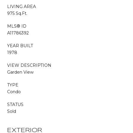
LIVING AREA
975 Sq.Ft.
MLS® ID
A11786392
YEAR BUILT
1978
VIEW DESCRIPTION
Garden View
TYPE
Condo
STATUS
Sold
EXTERIOR