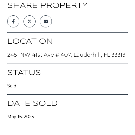
SHARE PROPERTY
LOCATION
2451 NW 41st Ave # 407, Lauderhill, FL 33313
STATUS
Sold
DATE SOLD
May 16, 2025