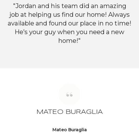
"Jordan and his team did an amazing
job at helping us find our home! Always
available and found our place in no time!
He’s your guy when you need a new
home!"
MATEO BURAGLIA
Mateo Buraglia