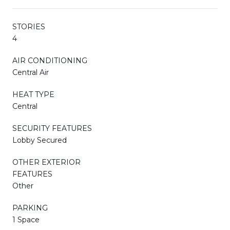
STORIES
4
AIR CONDITIONING
Central Air
HEAT TYPE
Central
SECURITY FEATURES
Lobby Secured
OTHER EXTERIOR
FEATURES
Other
PARKING
1 Space