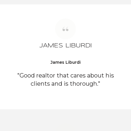
JAMES LIBURDI
James Liburdi
"Good realtor that cares about his
clients and is thorough."