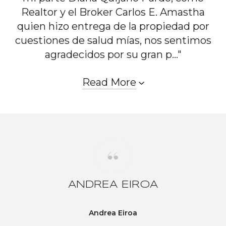
Realtor y el Broker Carlos E. Amastha
quien hizo entrega de la propiedad por
cuestiones de salud mías, nos sentimos
agradecidos por su gran p..."
Read More
ANDREA EIROA
Andrea Eiroa