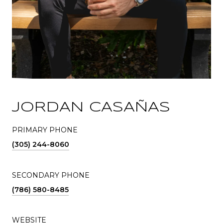
JORDAN CASAÑAS
PRIMARY PHONE
(305) 244-8060
SECONDARY PHONE
(786) 580-8485
WEBSITE