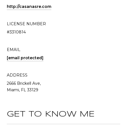
http://casanasre.com
LICENSE NUMBER
#3310814
EMAIL
[email protected]
ADDRESS
2666 Brickell Ave,
Miami, FL 33129
GET TO KNOW ME