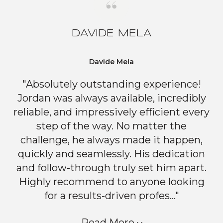
DAVIDE MELA
Davide Mela
"Absolutely outstanding experience!
Jordan was always available, incredibly
reliable, and impressively efficient every
step of the way. No matter the
challenge, he always made it happen,
quickly and seamlessly. His dedication
and follow-through truly set him apart.
Highly recommend to anyone looking
for a results-driven profes..."
Read More