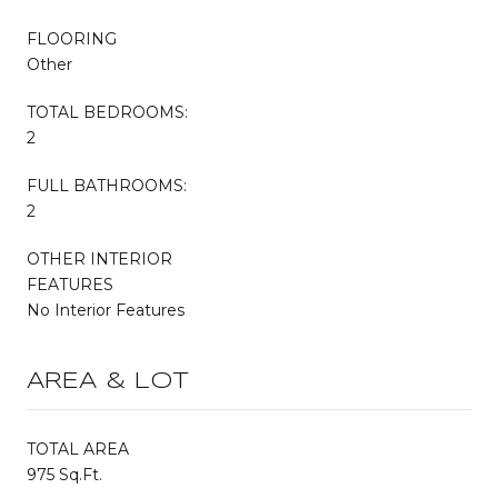
FLOORING
Other
TOTAL BEDROOMS:
2
FULL BATHROOMS:
2
OTHER INTERIOR
FEATURES
No Interior Features
AREA & LOT
TOTAL AREA
975 Sq.Ft.