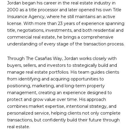
Jordan began his career in the real estate industry in
2000 as a title processor and later opened his own Title
Insurance Agency, where he still maintains an active
license. With more than 23 years of experience spanning
title, negotiations, investments, and both residential and
commercial real estate, he brings a comprehensive
understanding of every stage of the transaction process.
Through The Casañas Way, Jordan works closely with
buyers, sellers, and investors to strategically build and
manage real estate portfolios. His team guides clients
from identifying and acquiring opportunities to
positioning, marketing, and long-term property
management, creating an experience designed to
protect and grow value over time. His approach
combines market expertise, intentional strategy, and
personalized service, helping clients not only complete
transactions, but confidently build their future through
real estate.