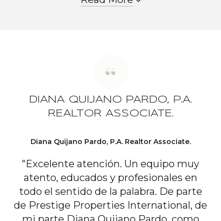
DIANA QUIJANO PARDO, P.A.
REALTOR ASSOCIATE.
Diana Quijano Pardo, P.A. Realtor Associate.
"Excelente atención. Un equipo muy
atento, educados y profesionales en
todo el sentido de la palabra. De parte
de Prestige Properties International, de
mi parte Diana Quijano Pardo, como