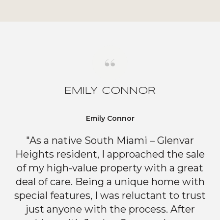
EMILY CONNOR
Emily Connor
"As a native South Miami – Glenvar
Heights resident, I approached the sale
of my high-value property with a great
deal of care. Being a unique home with
special features, I was reluctant to trust
just anyone with the process. After