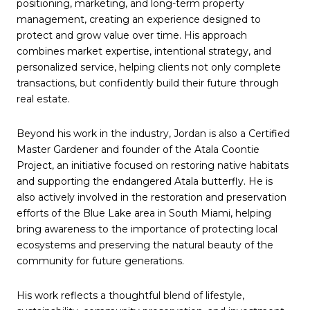
positioning, marketing, and long-term property
management, creating an experience designed to
protect and grow value over time. His approach
combines market expertise, intentional strategy, and
personalized service, helping clients not only complete
transactions, but confidently build their future through
real estate.
Beyond his work in the industry, Jordan is also a Certified
Master Gardener and founder of the Atala Coontie
Project, an initiative focused on restoring native habitats
and supporting the endangered Atala butterfly. He is
also actively involved in the restoration and preservation
efforts of the Blue Lake area in South Miami, helping
bring awareness to the importance of protecting local
ecosystems and preserving the natural beauty of the
community for future generations.
His work reflects a thoughtful blend of lifestyle,