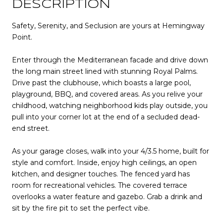
DESCRIPTION
Safety, Serenity, and Seclusion are yours at Hemingway
Point.
Enter through the Mediterranean facade and drive down
the long main street lined with stunning Royal Palms.
Drive past the clubhouse, which boasts a large pool,
playground, BBQ, and covered areas. As you relive your
childhood, watching neighborhood kids play outside, you
pull into your corner lot at the end of a secluded dead-
end street.
As your garage closes, walk into your 4/3.5 home, built for
style and comfort. Inside, enjoy high ceilings, an open
kitchen, and designer touches. The fenced yard has
room for recreational vehicles. The covered terrace
overlooks a water feature and gazebo. Grab a drink and
sit by the fire pit to set the perfect vibe.