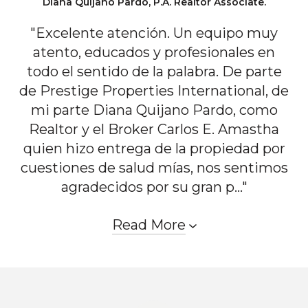
Diana Quijano Pardo, P.A. Realtor Associate.
"Excelente atención. Un equipo muy
atento, educados y profesionales en
todo el sentido de la palabra. De parte
de Prestige Properties International, de
mi parte Diana Quijano Pardo, como
Realtor y el Broker Carlos E. Amastha
quien hizo entrega de la propiedad por
cuestiones de salud mías, nos sentimos
agradecidos por su gran p..."
Read More