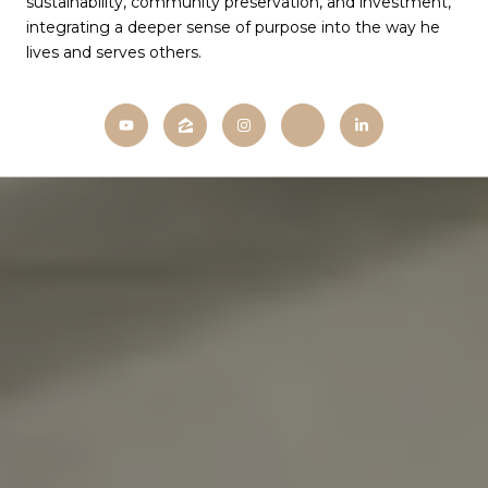
sustainability, community preservation, and investment,
integrating a deeper sense of purpose into the way he
lives and serves others.