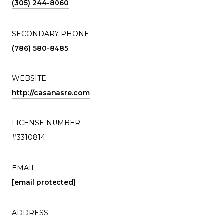
(305) 244-8060
SECONDARY PHONE
(786) 580-8485
WEBSITE
http://casanasre.com
LICENSE NUMBER
#3310814
EMAIL
[email protected]
ADDRESS