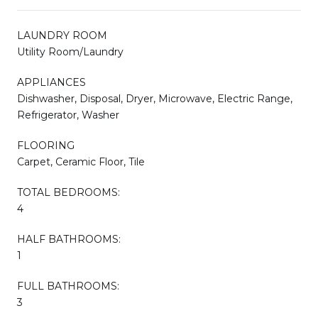
LAUNDRY ROOM
Utility Room/Laundry
APPLIANCES
Dishwasher, Disposal, Dryer, Microwave, Electric Range,
Refrigerator, Washer
FLOORING
Carpet, Ceramic Floor, Tile
TOTAL BEDROOMS:
4
HALF BATHROOMS:
1
FULL BATHROOMS:
3