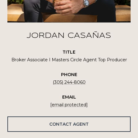
JORDAN CASAÑAS
TITLE
Broker Associate I Masters Circle Agent Top Producer
PHONE
(305) 244-8060
EMAIL
[email protected]
CONTACT AGENT