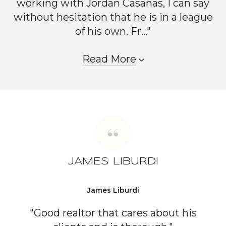
working with Jordan Casanas, I can say
without hesitation that he is in a league
of his own. Fr..."
Read More
JAMES LIBURDI
James Liburdi
"Good realtor that cares about his