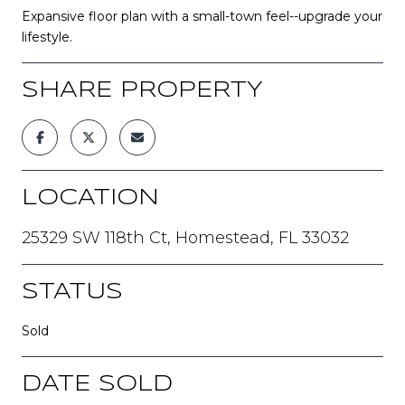
Expansive floor plan with a small-town feel--upgrade your
lifestyle.
SHARE PROPERTY
LOCATION
25329 SW 118th Ct, Homestead, FL 33032
STATUS
Sold
DATE SOLD