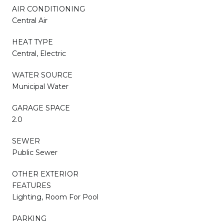
AIR CONDITIONING
Central Air
HEAT TYPE
Central, Electric
WATER SOURCE
Municipal Water
GARAGE SPACE
2.0
SEWER
Public Sewer
OTHER EXTERIOR
FEATURES
Lighting, Room For Pool
PARKING