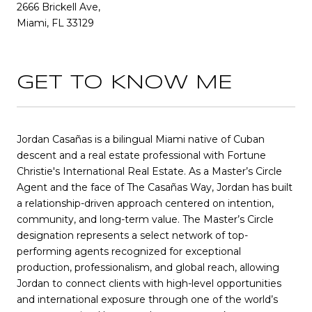
2666 Brickell Ave,
Miami, FL 33129
GET TO KNOW ME
Jordan Casañas is a bilingual Miami native of Cuban
descent and a real estate professional with Fortune
Christie's International Real Estate. As a Master’s Circle
Agent and the face of The Casañas Way, Jordan has built
a relationship-driven approach centered on intention,
community, and long-term value. The Master’s Circle
designation represents a select network of top-
performing agents recognized for exceptional
production, professionalism, and global reach, allowing
Jordan to connect clients with high-level opportunities
and international exposure through one of the world’s