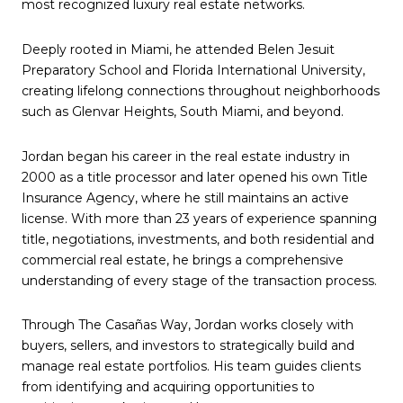
most recognized luxury real estate networks.
Deeply rooted in Miami, he attended Belen Jesuit
Preparatory School and Florida International University,
creating lifelong connections throughout neighborhoods
such as Glenvar Heights, South Miami, and beyond.
Jordan began his career in the real estate industry in
2000 as a title processor and later opened his own Title
Insurance Agency, where he still maintains an active
license. With more than 23 years of experience spanning
title, negotiations, investments, and both residential and
commercial real estate, he brings a comprehensive
understanding of every stage of the transaction process.
Through The Casañas Way, Jordan works closely with
buyers, sellers, and investors to strategically build and
manage real estate portfolios. His team guides clients
from identifying and acquiring opportunities to