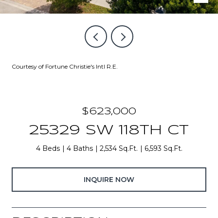
Courtesy of Fortune Christie's Intl R.E.
$623,000
25329 SW 118TH CT
4 Beds
4 Baths
2,534 Sq.Ft.
6,593 Sq.Ft.
INQUIRE NOW