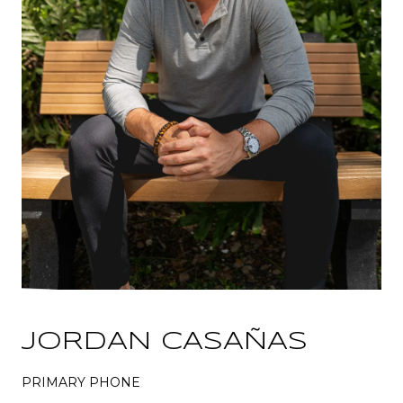
JORDAN CASAÑAS
PRIMARY PHONE