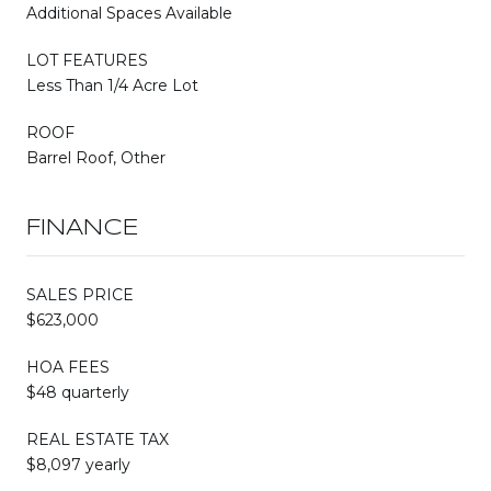
Additional Spaces Available
LOT FEATURES
Less Than 1/4 Acre Lot
ROOF
Barrel Roof, Other
FINANCE
SALES PRICE
$623,000
HOA FEES
$48 quarterly
REAL ESTATE TAX
$8,097 yearly