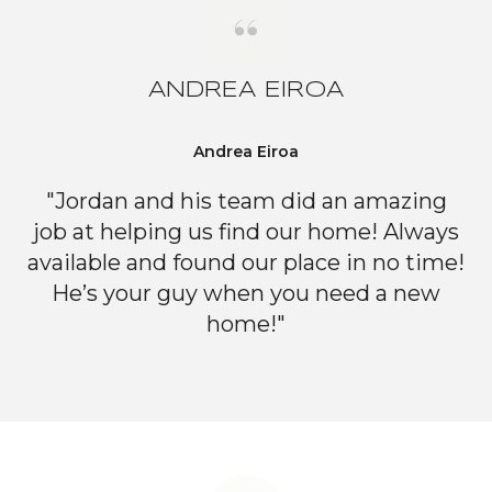
ANDREA EIROA
Andrea Eiroa
"Jordan and his team did an amazing
job at helping us find our home! Always
available and found our place in no time!
He’s your guy when you need a new
home!"