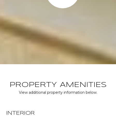
PROPERTY AMENITIES
View additional property information below.
INTERIOR