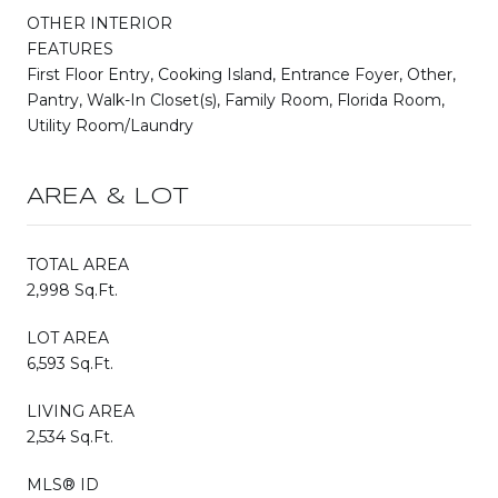
OTHER INTERIOR
FEATURES
First Floor Entry, Cooking Island, Entrance Foyer, Other,
Pantry, Walk-In Closet(s), Family Room, Florida Room,
Utility Room/Laundry
AREA & LOT
TOTAL AREA
2,998 Sq.Ft.
LOT AREA
6,593 Sq.Ft.
LIVING AREA
2,534 Sq.Ft.
MLS® ID