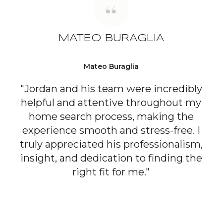
MATEO BURAGLIA
Mateo Buraglia
"Jordan and his team were incredibly
helpful and attentive throughout my
home search process, making the
experience smooth and stress-free. I
truly appreciated his professionalism,
insight, and dedication to finding the
right fit for me."