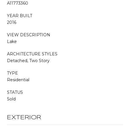
A11773360
YEAR BUILT
2016
VIEW DESCRIPTION
Lake
ARCHITECTURE STYLES
Detached, Two Story
TYPE
Residential
STATUS
Sold
EXTERIOR