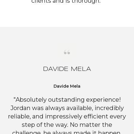
clients and is thorough."
DAVIDE MELA
Davide Mela
"Absolutely outstanding experience!
Jordan was always available, incredibly
reliable, and impressively efficient every
step of the way. No matter the
challenge, he always made it happen,