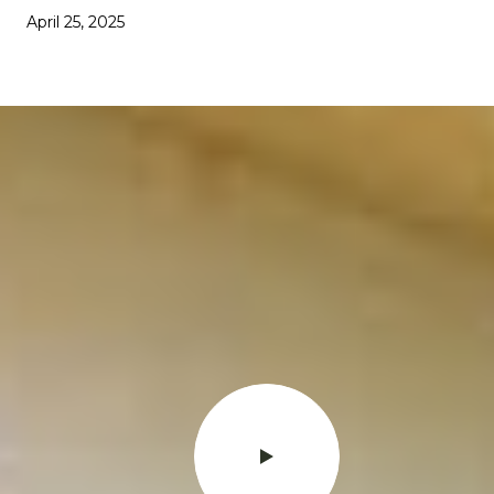
April 25, 2025