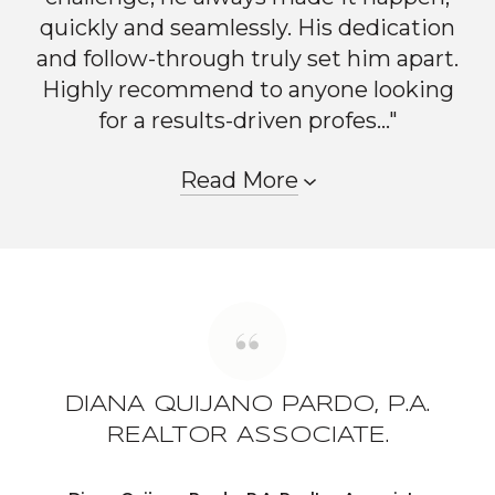
quickly and seamlessly. His dedication
and follow-through truly set him apart.
Highly recommend to anyone looking
for a results-driven profes..."
Read More
DIANA QUIJANO PARDO, P.A.
REALTOR ASSOCIATE.