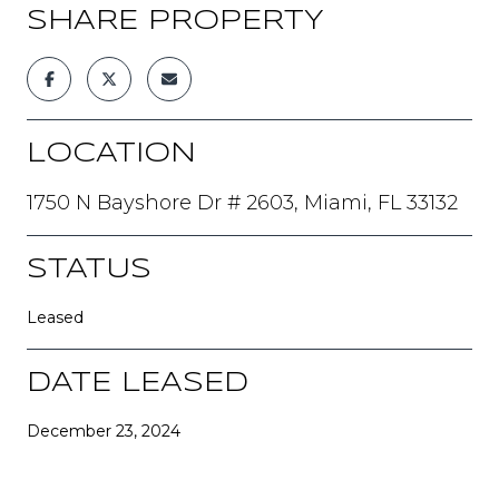
SHARE PROPERTY
LOCATION
1750 N Bayshore Dr # 2603, Miami, FL 33132
STATUS
Leased
DATE LEASED
December 23, 2024