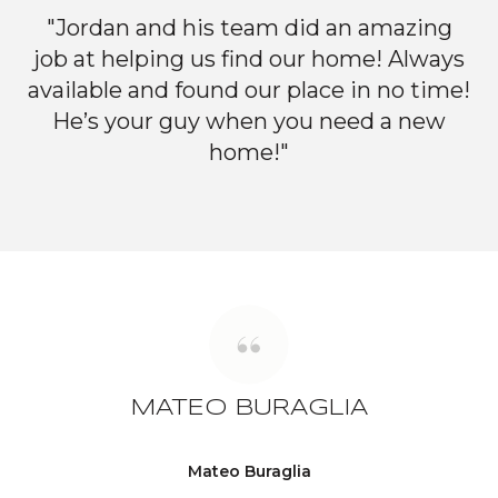
"Jordan and his team did an amazing
job at helping us find our home! Always
available and found our place in no time!
He’s your guy when you need a new
home!"
MATEO BURAGLIA
Mateo Buraglia