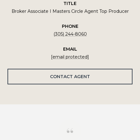
TITLE
Broker Associate I Masters Circle Agent Top Producer
PHONE
(305) 244-8060
EMAIL
[email protected]
CONTACT AGENT