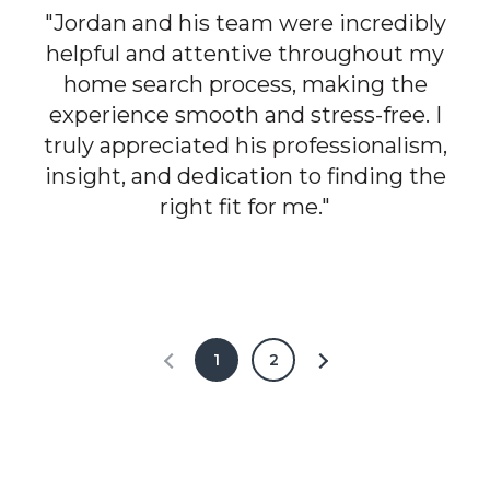
"Jordan and his team were incredibly
helpful and attentive throughout my
home search process, making the
experience smooth and stress-free. I
truly appreciated his professionalism,
insight, and dedication to finding the
right fit for me."
1
2