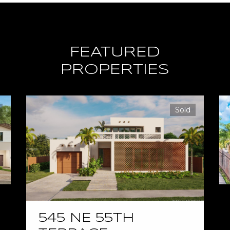
FEATURED
PROPERTIES
Sold
545 NE 55TH