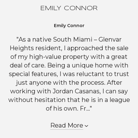
EMILY CONNOR
Emily Connor
"As a native South Miami – Glenvar
Heights resident, I approached the sale
of my high-value property with a great
deal of care. Being a unique home with
special features, I was reluctant to trust
just anyone with the process. After
working with Jordan Casanas, I can say
without hesitation that he is in a league
of his own. Fr..."
Read More