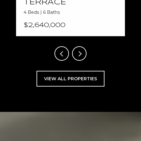
TERRACE
4 Beds | 6 Baths
$2,640,000
VIEW ALL PROPERTIES