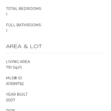
TOTAL BEDROOMS:
1
FULL BATHROOMS:
1
AREA & LOT
LIVING AREA
791 Sq.Ft.
MLS® ID
A11699762
YEAR BUILT
2007
TYPE