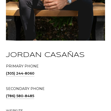
JORDAN CASAÑAS
PRIMARY PHONE
(305) 244-8060
SECONDARY PHONE
(786) 580-8485