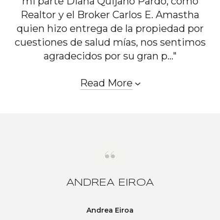
mi parte Diana Quijano Pardo, como
Realtor y el Broker Carlos E. Amastha
quien hizo entrega de la propiedad por
cuestiones de salud mías, nos sentimos
agradecidos por su gran p..."
Read More
ANDREA EIROA
Andrea Eiroa