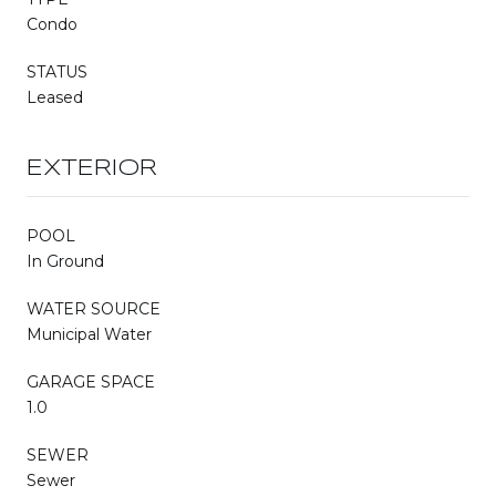
Condo
STATUS
Leased
EXTERIOR
POOL
In Ground
WATER SOURCE
Municipal Water
GARAGE SPACE
1.0
SEWER
Sewer