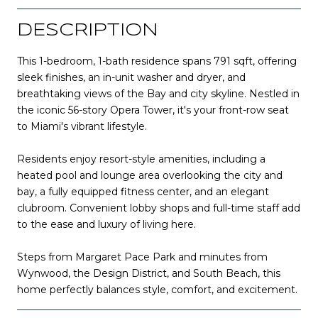
DESCRIPTION
This 1-bedroom, 1-bath residence spans 791 sqft, offering
sleek finishes, an in-unit washer and dryer, and
breathtaking views of the Bay and city skyline. Nestled in
the iconic 56-story Opera Tower, it's your front-row seat
to Miami's vibrant lifestyle.
Residents enjoy resort-style amenities, including a
heated pool and lounge area overlooking the city and
bay, a fully equipped fitness center, and an elegant
clubroom. Convenient lobby shops and full-time staff add
to the ease and luxury of living here.
Steps from Margaret Pace Park and minutes from
Wynwood, the Design District, and South Beach, this
home perfectly balances style, comfort, and excitement.