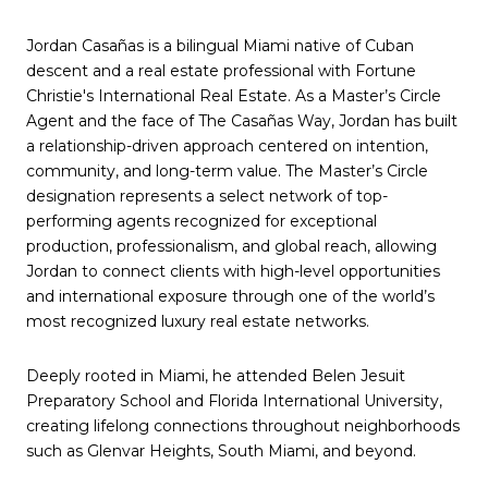
Jordan Casañas is a bilingual Miami native of Cuban
descent and a real estate professional with Fortune
Christie's International Real Estate. As a Master’s Circle
Agent and the face of The Casañas Way, Jordan has built
a relationship-driven approach centered on intention,
community, and long-term value. The Master’s Circle
designation represents a select network of top-
performing agents recognized for exceptional
production, professionalism, and global reach, allowing
Jordan to connect clients with high-level opportunities
and international exposure through one of the world’s
most recognized luxury real estate networks.
Deeply rooted in Miami, he attended Belen Jesuit
Preparatory School and Florida International University,
creating lifelong connections throughout neighborhoods
such as Glenvar Heights, South Miami, and beyond.