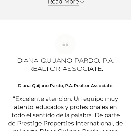
Read More
DIANA QUIJANO PARDO, P.A.
REALTOR ASSOCIATE.
Diana Quijano Pardo, P.A. Realtor Associate.
"Excelente atención. Un equipo muy
atento, educados y profesionales en
todo el sentido de la palabra. De parte
de Prestige Properties International, de