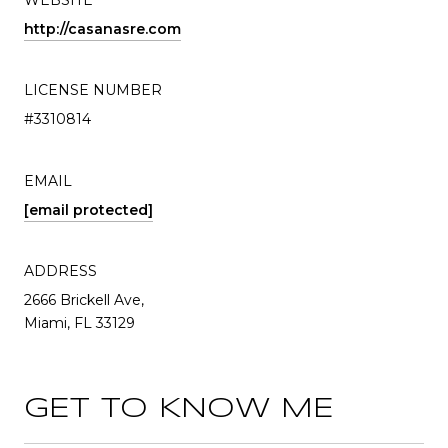
WEBSITE
http://casanasre.com
LICENSE NUMBER
#3310814
EMAIL
[email protected]
ADDRESS
2666 Brickell Ave,
Miami, FL 33129
GET TO KNOW ME