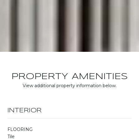
PROPERTY AMENITIES
View additional property information below.
INTERIOR
FLOORING
Tile