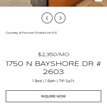
Courtesy of Fortune Christie's Intl R.E.
$2,350/MO
1750 N BAYSHORE DR #
2603
1 Bed
1 Bath
791 Sq.Ft.
INQUIRE NOW