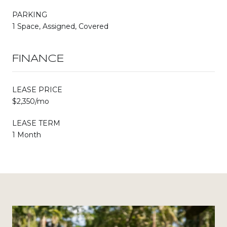
PARKING
1 Space, Assigned, Covered
FINANCE
LEASE PRICE
$2,350/mo
LEASE TERM
1 Month