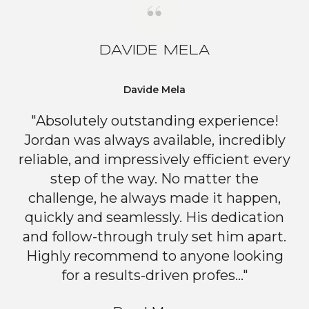
DAVIDE MELA
Davide Mela
"Absolutely outstanding experience!
Jordan was always available, incredibly
reliable, and impressively efficient every
step of the way. No matter the
challenge, he always made it happen,
quickly and seamlessly. His dedication
and follow-through truly set him apart.
Highly recommend to anyone looking
for a results-driven profes..."