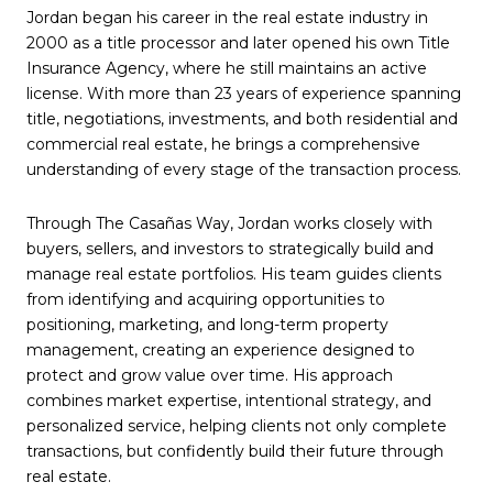
Jordan began his career in the real estate industry in
2000 as a title processor and later opened his own Title
Insurance Agency, where he still maintains an active
license. With more than 23 years of experience spanning
title, negotiations, investments, and both residential and
commercial real estate, he brings a comprehensive
understanding of every stage of the transaction process.
Through The Casañas Way, Jordan works closely with
buyers, sellers, and investors to strategically build and
manage real estate portfolios. His team guides clients
from identifying and acquiring opportunities to
positioning, marketing, and long-term property
management, creating an experience designed to
protect and grow value over time. His approach
combines market expertise, intentional strategy, and
personalized service, helping clients not only complete
transactions, but confidently build their future through
real estate.