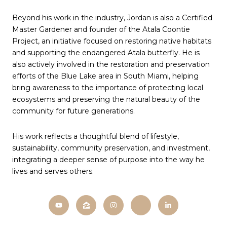
Beyond his work in the industry, Jordan is also a Certified
Master Gardener and founder of the Atala Coontie
Project, an initiative focused on restoring native habitats
and supporting the endangered Atala butterfly. He is
also actively involved in the restoration and preservation
efforts of the Blue Lake area in South Miami, helping
bring awareness to the importance of protecting local
ecosystems and preserving the natural beauty of the
community for future generations.
His work reflects a thoughtful blend of lifestyle,
sustainability, community preservation, and investment,
integrating a deeper sense of purpose into the way he
lives and serves others.