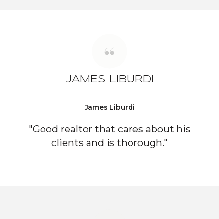
JAMES LIBURDI
James Liburdi
"Good realtor that cares about his
clients and is thorough."