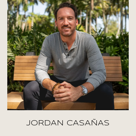
JORDAN CASAÑAS