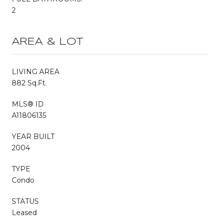
2
AREA & LOT
LIVING AREA
882 Sq.Ft.
MLS® ID
A11806135
YEAR BUILT
2004
TYPE
Condo
STATUS
Leased