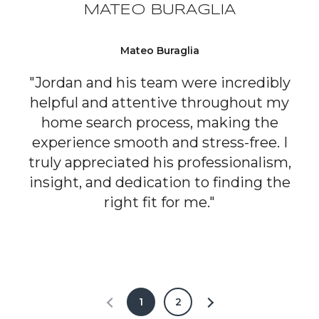
MATEO BURAGLIA
Mateo Buraglia
"Jordan and his team were incredibly
helpful and attentive throughout my
home search process, making the
experience smooth and stress-free. I
truly appreciated his professionalism,
insight, and dedication to finding the
right fit for me."
1
2