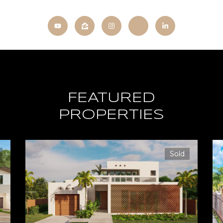
FEATURED
PROPERTIES
Sold