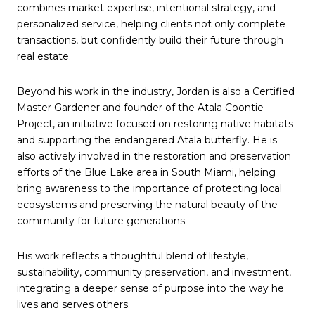
combines market expertise, intentional strategy, and
personalized service, helping clients not only complete
transactions, but confidently build their future through
real estate.
Beyond his work in the industry, Jordan is also a Certified
Master Gardener and founder of the Atala Coontie
Project, an initiative focused on restoring native habitats
and supporting the endangered Atala butterfly. He is
also actively involved in the restoration and preservation
efforts of the Blue Lake area in South Miami, helping
bring awareness to the importance of protecting local
ecosystems and preserving the natural beauty of the
community for future generations.
His work reflects a thoughtful blend of lifestyle,
sustainability, community preservation, and investment,
integrating a deeper sense of purpose into the way he
lives and serves others.