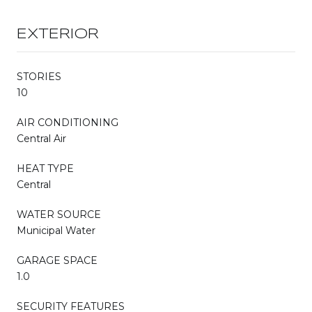
EXTERIOR
STORIES
10
AIR CONDITIONING
Central Air
HEAT TYPE
Central
WATER SOURCE
Municipal Water
GARAGE SPACE
1.0
SECURITY FEATURES