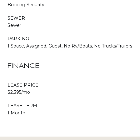
Building Security
SEWER
Sewer
PARKING
1 Space, Assigned, Guest, No Rv/Boats, No Trucks/Trailers
FINANCE
LEASE PRICE
$2,395/mo
LEASE TERM
1 Month