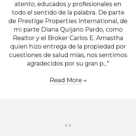
atento, educados y profesionales en
todo el sentido de la palabra. De parte
de Prestige Properties International, de
mi parte Diana Quijano Pardo, como
Realtor y el Broker Carlos E. Amastha
quien hizo entrega de la propiedad por
cuestiones de salud mías, nos sentimos
agradecidos por su gran p..."
Read More