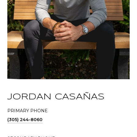
JORDAN CASAÑAS
PRIMARY PHONE
(305) 244-8060