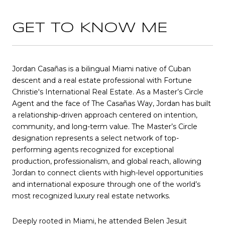
GET TO KNOW ME
Jordan Casañas is a bilingual Miami native of Cuban
descent and a real estate professional with Fortune
Christie's International Real Estate. As a Master’s Circle
Agent and the face of The Casañas Way, Jordan has built
a relationship-driven approach centered on intention,
community, and long-term value. The Master’s Circle
designation represents a select network of top-
performing agents recognized for exceptional
production, professionalism, and global reach, allowing
Jordan to connect clients with high-level opportunities
and international exposure through one of the world’s
most recognized luxury real estate networks.
Deeply rooted in Miami, he attended Belen Jesuit