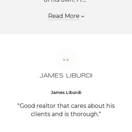
Read More
JAMES LIBURDI
James Liburdi
"Good realtor that cares about his
clients and is thorough."