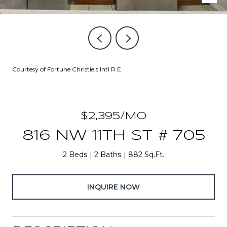
Courtesy of Fortune Christie's Intl R.E.
$2,395/MO
816 NW 11TH ST # 705
2 Beds
2 Baths
882 Sq.Ft.
INQUIRE NOW