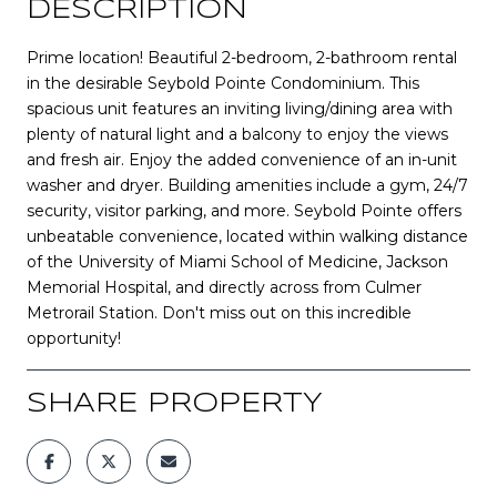
DESCRIPTION
Prime location! Beautiful 2-bedroom, 2-bathroom rental
in the desirable Seybold Pointe Condominium. This
spacious unit features an inviting living/dining area with
plenty of natural light and a balcony to enjoy the views
and fresh air. Enjoy the added convenience of an in-unit
washer and dryer. Building amenities include a gym, 24/7
security, visitor parking, and more. Seybold Pointe offers
unbeatable convenience, located within walking distance
of the University of Miami School of Medicine, Jackson
Memorial Hospital, and directly across from Culmer
Metrorail Station. Don't miss out on this incredible
opportunity!
SHARE PROPERTY