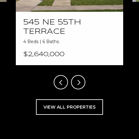
545 NE 55TH
TERRACE
4 Beds | 6 Baths
$2,640,000
VIEW ALL PROPERTIES