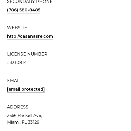
SECONDARY PHONE
(786) 580-8485
WEBSITE
http://casanasre.com
LICENSE NUMBER
#3310814
EMAIL
[email protected]
ADDRESS
2666 Brickell Ave,
Miami, FL 33129