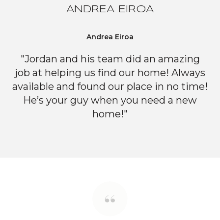
ANDREA EIROA
Andrea Eiroa
"Jordan and his team did an amazing
job at helping us find our home! Always
available and found our place in no time!
He’s your guy when you need a new
home!"