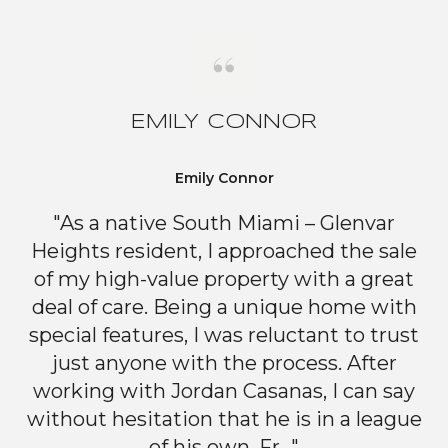
EMILY CONNOR
Emily Connor
"As a native South Miami – Glenvar
Heights resident, I approached the sale
of my high-value property with a great
deal of care. Being a unique home with
special features, I was reluctant to trust
just anyone with the process. After
working with Jordan Casanas, I can say
without hesitation that he is in a league
of his own. Fr..."