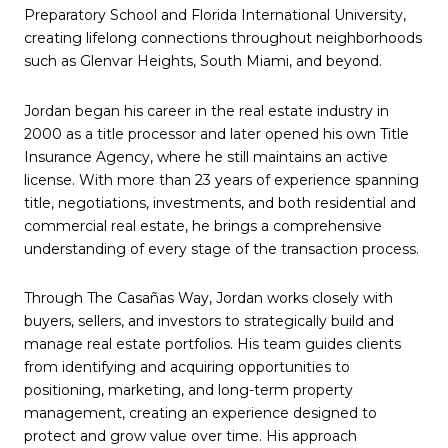
Preparatory School and Florida International University,
creating lifelong connections throughout neighborhoods
such as Glenvar Heights, South Miami, and beyond.
Jordan began his career in the real estate industry in
2000 as a title processor and later opened his own Title
Insurance Agency, where he still maintains an active
license. With more than 23 years of experience spanning
title, negotiations, investments, and both residential and
commercial real estate, he brings a comprehensive
understanding of every stage of the transaction process.
Through The Casañas Way, Jordan works closely with
buyers, sellers, and investors to strategically build and
manage real estate portfolios. His team guides clients
from identifying and acquiring opportunities to
positioning, marketing, and long-term property
management, creating an experience designed to
protect and grow value over time. His approach