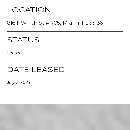
LOCATION
816 NW 11th St # 705, Miami, FL 33136
STATUS
Leased
DATE LEASED
July 2, 2025