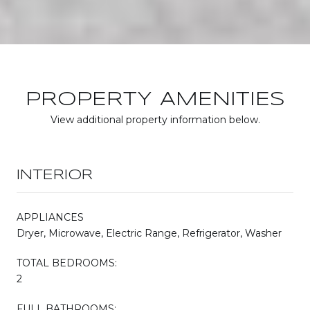
PROPERTY AMENITIES
View additional property information below.
INTERIOR
APPLIANCES
Dryer, Microwave, Electric Range, Refrigerator, Washer
TOTAL BEDROOMS:
2
FULL BATHROOMS: