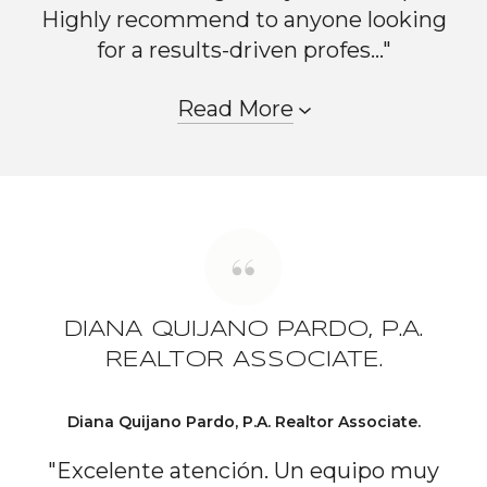
Highly recommend to anyone looking
for a results-driven profes..."
Read More
DIANA QUIJANO PARDO, P.A.
REALTOR ASSOCIATE.
Diana Quijano Pardo, P.A. Realtor Associate.
"Excelente atención. Un equipo muy