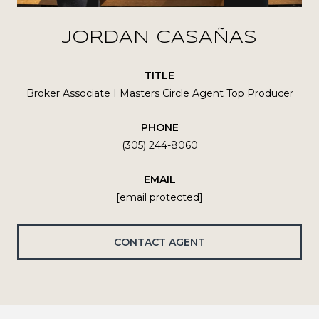
JORDAN CASAÑAS
TITLE
Broker Associate I Masters Circle Agent Top Producer
PHONE
(305) 244-8060
EMAIL
[email protected]
CONTACT AGENT