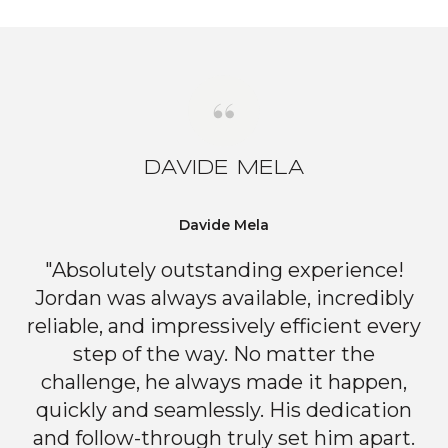
DAVIDE MELA
Davide Mela
"Absolutely outstanding experience!
Jordan was always available, incredibly
reliable, and impressively efficient every
step of the way. No matter the
challenge, he always made it happen,
quickly and seamlessly. His dedication
and follow-through truly set him apart.