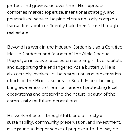
protect and grow value over time. His approach
combines market expertise, intentional strategy, and
personalized service, helping clients not only complete
transactions, but confidently build their future through
real estate.
Beyond his work in the industry, Jordan is also a Certified
Master Gardener and founder of the Atala Coontie
Project, an initiative focused on restoring native habitats
and supporting the endangered Atala butterfly. He is
also actively involved in the restoration and preservation
efforts of the Blue Lake area in South Miami, helping
bring awareness to the importance of protecting local
ecosystems and preserving the natural beauty of the
community for future generations.
His work reflects a thoughtful blend of lifestyle,
sustainability, community preservation, and investment,
integrating a deeper sense of purpose into the way he