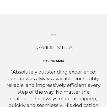
DAVIDE MELA
Davide Mela
"Absolutely outstanding experience!
Jordan was always available, incredibly
reliable, and impressively efficient every
step of the way. No matter the
challenge, he always made it happen,
quickly and seamlessly. His dedication