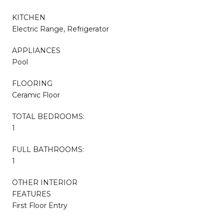
KITCHEN
Electric Range, Refrigerator
APPLIANCES
Pool
FLOORING
Ceramic Floor
TOTAL BEDROOMS:
1
FULL BATHROOMS:
1
OTHER INTERIOR
FEATURES
First Floor Entry