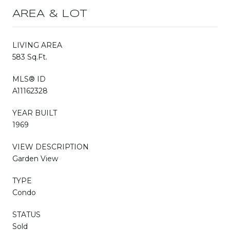
AREA & LOT
LIVING AREA
583 Sq.Ft.
MLS® ID
A11162328
YEAR BUILT
1969
VIEW DESCRIPTION
Garden View
TYPE
Condo
STATUS
Sold