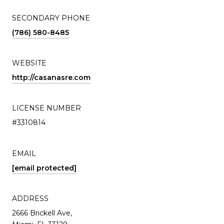
SECONDARY PHONE
(786) 580-8485
WEBSITE
http://casanasre.com
LICENSE NUMBER
#3310814
EMAIL
[email protected]
ADDRESS
2666 Brickell Ave,