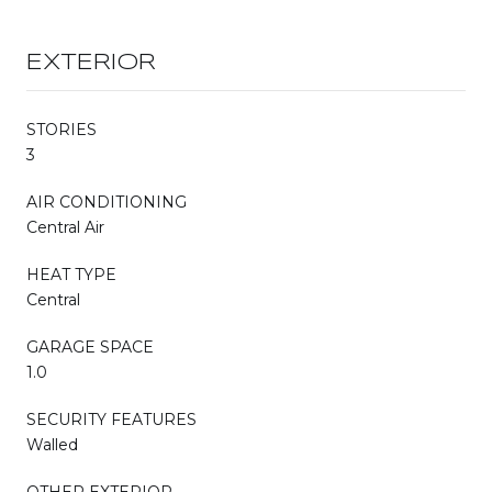
EXTERIOR
STORIES
3
AIR CONDITIONING
Central Air
HEAT TYPE
Central
GARAGE SPACE
1.0
SECURITY FEATURES
Walled
OTHER EXTERIOR