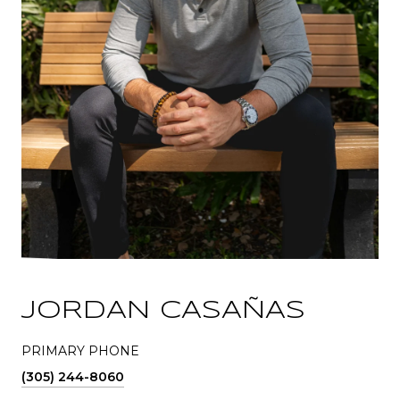
JORDAN CASAÑAS
PRIMARY PHONE
(305) 244-8060