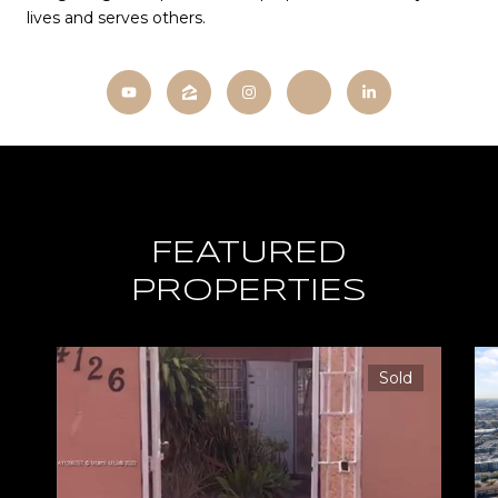
lives and serves others.
FEATURED
PROPERTIES
Sold