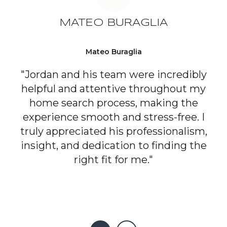
MATEO BURAGLIA
Mateo Buraglia
"Jordan and his team were incredibly
helpful and attentive throughout my
home search process, making the
experience smooth and stress-free. I
truly appreciated his professionalism,
insight, and dedication to finding the
right fit for me."