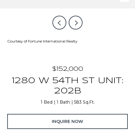
Courtesy of Fortune International Realty
$152,000
1280 W 54TH ST UNIT:
202B
1 Bed
1 Bath
583 Sq.Ft.
INQUIRE NOW