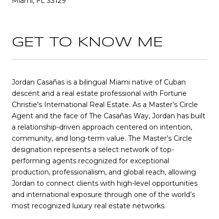
Miami, FL 33129
GET TO KNOW ME
Jordan Casañas is a bilingual Miami native of Cuban
descent and a real estate professional with Fortune
Christie's International Real Estate. As a Master’s Circle
Agent and the face of The Casañas Way, Jordan has built
a relationship-driven approach centered on intention,
community, and long-term value. The Master’s Circle
designation represents a select network of top-
performing agents recognized for exceptional
production, professionalism, and global reach, allowing
Jordan to connect clients with high-level opportunities
and international exposure through one of the world’s
most recognized luxury real estate networks.