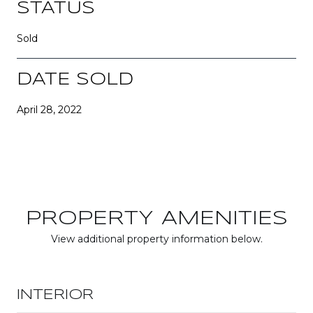
STATUS
Sold
DATE SOLD
April 28, 2022
PROPERTY AMENITIES
View additional property information below.
INTERIOR