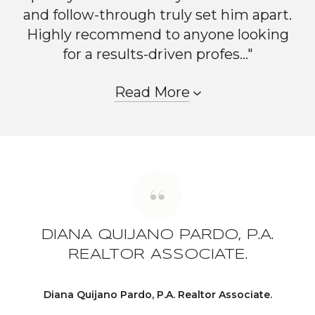
and follow-through truly set him apart.
Highly recommend to anyone looking
for a results-driven profes..."
Read More
DIANA QUIJANO PARDO, P.A.
REALTOR ASSOCIATE.
Diana Quijano Pardo, P.A. Realtor Associate.