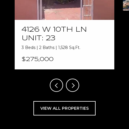
4126 W 10TH LN
UNIT: 23
3 Beds | 2 Baths | 1,528 Sq.Ft.
$275,000
VIEW ALL PROPERTIES