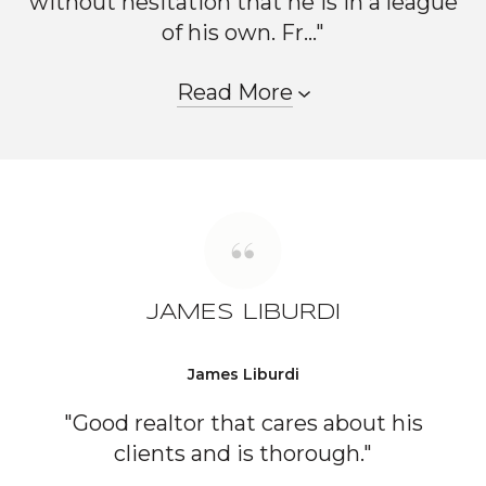
without hesitation that he is in a league
of his own. Fr..."
Read More
JAMES LIBURDI
James Liburdi
"Good realtor that cares about his
clients and is thorough."