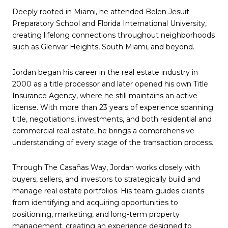
Deeply rooted in Miami, he attended Belen Jesuit
Preparatory School and Florida International University,
creating lifelong connections throughout neighborhoods
such as Glenvar Heights, South Miami, and beyond.
Jordan began his career in the real estate industry in
2000 as a title processor and later opened his own Title
Insurance Agency, where he still maintains an active
license. With more than 23 years of experience spanning
title, negotiations, investments, and both residential and
commercial real estate, he brings a comprehensive
understanding of every stage of the transaction process.
Through The Casañas Way, Jordan works closely with
buyers, sellers, and investors to strategically build and
manage real estate portfolios. His team guides clients
from identifying and acquiring opportunities to
positioning, marketing, and long-term property
management, creating an experience designed to