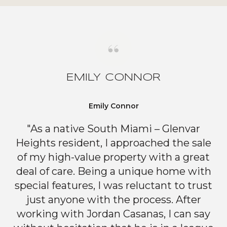
EMILY CONNOR
Emily Connor
"As a native South Miami – Glenvar
Heights resident, I approached the sale
of my high-value property with a great
deal of care. Being a unique home with
special features, I was reluctant to trust
just anyone with the process. After
working with Jordan Casanas, I can say