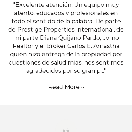
"Excelente atención. Un equipo muy
atento, educados y profesionales en
todo el sentido de la palabra. De parte
de Prestige Properties International, de
mi parte Diana Quijano Pardo, como
Realtor y el Broker Carlos E. Amastha
quien hizo entrega de la propiedad por
cuestiones de salud mías, nos sentimos
agradecidos por su gran p..."
Read More