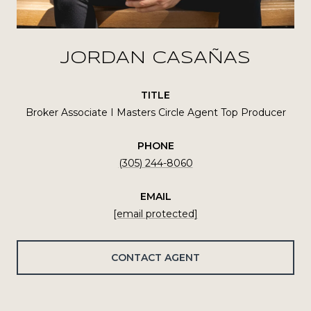
JORDAN CASAÑAS
TITLE
Broker Associate I Masters Circle Agent Top Producer
PHONE
(305) 244-8060
EMAIL
[email protected]
CONTACT AGENT