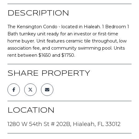
DESCRIPTION
The Kensington Condo - located in Hialeah. 1 Bedroom 1
Bath turnkey unit ready for an investor or first-time
home buyer. Unit features ceramic tile throughout, low
association fee, and community swimming pool. Units
rent between $1650 and $1750.
SHARE PROPERTY
LOCATION
1280 W 54th St # 202B, Hialeah, FL 33012