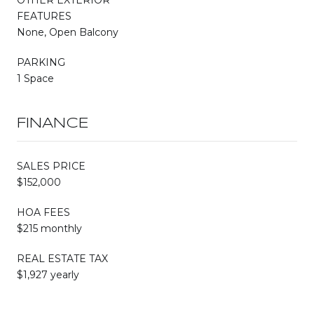
FEATURES
None, Open Balcony
PARKING
1 Space
FINANCE
SALES PRICE
$152,000
HOA FEES
$215 monthly
REAL ESTATE TAX
$1,927 yearly