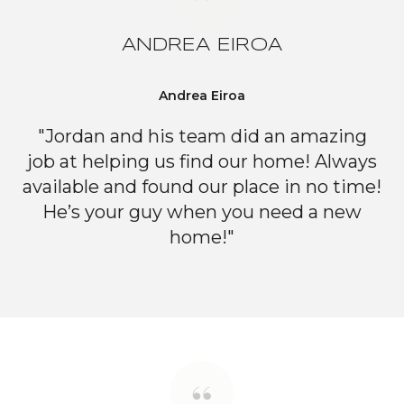
ANDREA EIROA
Andrea Eiroa
"Jordan and his team did an amazing
job at helping us find our home! Always
available and found our place in no time!
He’s your guy when you need a new
home!"