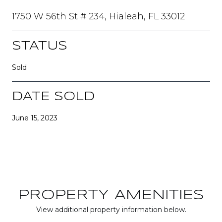
1750 W 56th St # 234, Hialeah, FL 33012
STATUS
Sold
DATE SOLD
June 15, 2023
PROPERTY AMENITIES
View additional property information below.