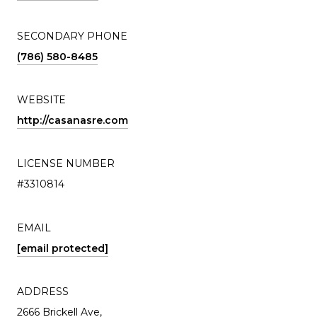
SECONDARY PHONE
(786) 580-8485
WEBSITE
http://casanasre.com
LICENSE NUMBER
#3310814
EMAIL
[email protected]
ADDRESS
2666 Brickell Ave,