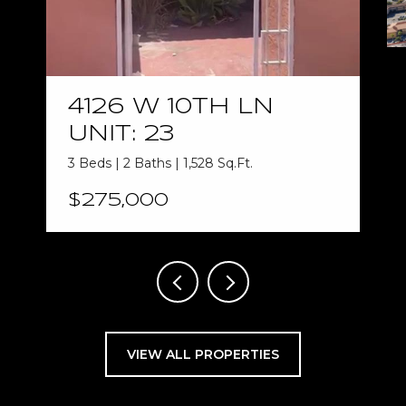
4126 W 10TH LN
UNIT: 23
3 Beds | 2 Baths | 1,528 Sq.Ft.
$275,000
VIEW ALL PROPERTIES