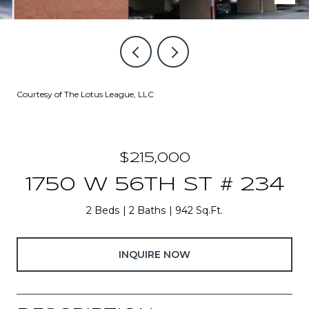
Courtesy of The Lotus League, LLC
$215,000
1750 W 56TH ST # 234
2 Beds
2 Baths
942 Sq.Ft.
INQUIRE NOW