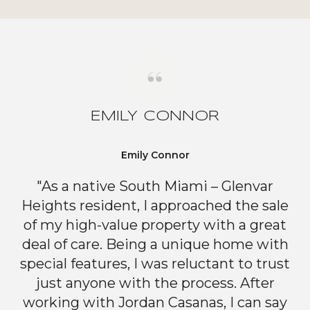
EMILY CONNOR
Emily Connor
"As a native South Miami – Glenvar
Heights resident, I approached the sale
of my high-value property with a great
deal of care. Being a unique home with
special features, I was reluctant to trust
just anyone with the process. After
working with Jordan Casanas, I can say