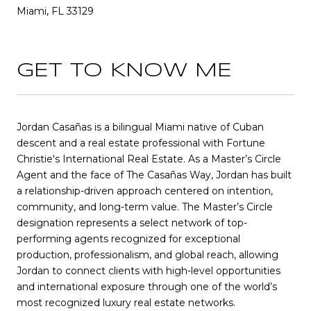
Miami, FL 33129
GET TO KNOW ME
Jordan Casañas is a bilingual Miami native of Cuban
descent and a real estate professional with Fortune
Christie's International Real Estate. As a Master’s Circle
Agent and the face of The Casañas Way, Jordan has built
a relationship-driven approach centered on intention,
community, and long-term value. The Master’s Circle
designation represents a select network of top-
performing agents recognized for exceptional
production, professionalism, and global reach, allowing
Jordan to connect clients with high-level opportunities
and international exposure through one of the world’s
most recognized luxury real estate networks.