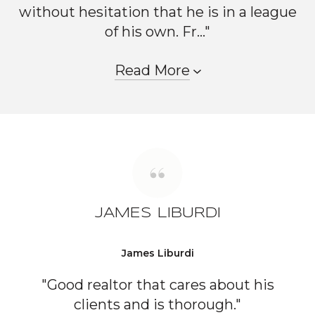
without hesitation that he is in a league
of his own. Fr..."
Read More
JAMES LIBURDI
James Liburdi
"Good realtor that cares about his
clients and is thorough."