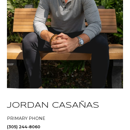
JORDAN CASAÑAS
PRIMARY PHONE
(305) 244-8060