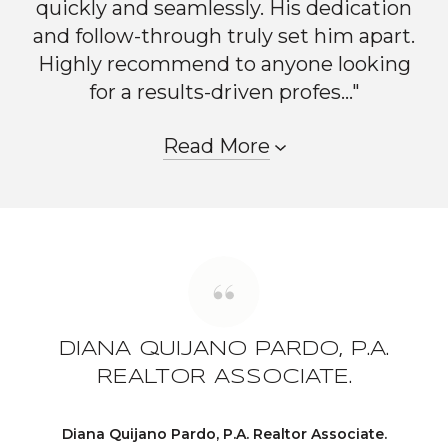
quickly and seamlessly. His dedication
and follow-through truly set him apart.
Highly recommend to anyone looking
for a results-driven profes..."
Read More
DIANA QUIJANO PARDO, P.A.
REALTOR ASSOCIATE.
Diana Quijano Pardo, P.A. Realtor Associate.