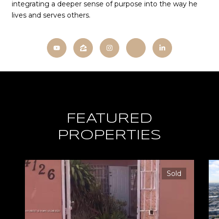
integrating a deeper sense of purpose into the way he
lives and serves others.
FEATURED
PROPERTIES
Sold