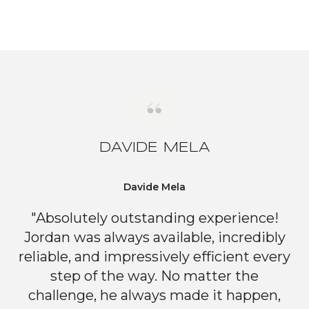
DAVIDE MELA
Davide Mela
"Absolutely outstanding experience!
Jordan was always available, incredibly
reliable, and impressively efficient every
step of the way. No matter the
challenge, he always made it happen,