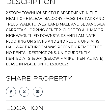
DESCRIPTION
2 STORY TOWNHOUSE STYLE APARTMENT IN THE
HEART OF HIALEAH. BALCONY FACES THE PARK AND
TREES. WALK TO WESTLAND MALL AND SEDANOS/LA
CARRETA SHOPPING CENTER. CLOSE TO ALL MAJOR
HIGHWAYS. TILED DOWNSTAIRS AND LAMINATE
FLOORING ON STAIRS AND 2ND FLOOR. UPSTAIRS
HALLWAY BATHROOM WAS RECENTLY REMODELED.
NO RENTAL RESTRICTIONS. UNIT CURRENTLY
RENTED AT $1650/M (BELOW MARKET RENTAL RATE)
LEASE IN PLACE UNTIL 12/30/2023.
SHARE PROPERTY
LOCATION