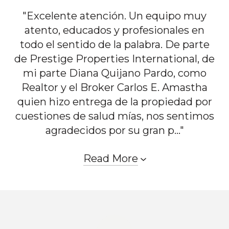
"Excelente atención. Un equipo muy
atento, educados y profesionales en
todo el sentido de la palabra. De parte
de Prestige Properties International, de
mi parte Diana Quijano Pardo, como
Realtor y el Broker Carlos E. Amastha
quien hizo entrega de la propiedad por
cuestiones de salud mías, nos sentimos
agradecidos por su gran p..."
Read More