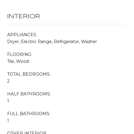
INTERIOR
APPLIANCES
Dryer, Electric Range, Refrigerator, Washer
FLOORING
Tile, Wood
TOTAL BEDROOMS:
2
HALF BATHROOMS:
1
FULL BATHROOMS:
1
OTHER INTERIOR