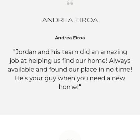
ANDREA EIROA
Andrea Eiroa
"Jordan and his team did an amazing
job at helping us find our home! Always
available and found our place in no time!
He’s your guy when you need a new
home!"