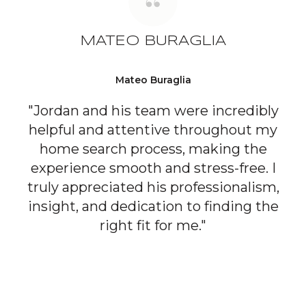
MATEO BURAGLIA
Mateo Buraglia
"Jordan and his team were incredibly
helpful and attentive throughout my
home search process, making the
experience smooth and stress-free. I
truly appreciated his professionalism,
insight, and dedication to finding the
right fit for me."