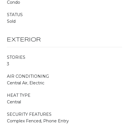
Condo
STATUS
Sold
EXTERIOR
STORIES
3
AIR CONDITIONING
Central Air, Electric
HEAT TYPE
Central
SECURITY FEATURES
Complex Fenced, Phone Entry