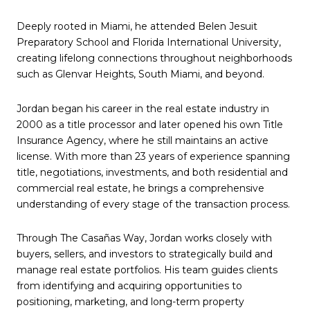
Deeply rooted in Miami, he attended Belen Jesuit
Preparatory School and Florida International University,
creating lifelong connections throughout neighborhoods
such as Glenvar Heights, South Miami, and beyond.
Jordan began his career in the real estate industry in
2000 as a title processor and later opened his own Title
Insurance Agency, where he still maintains an active
license. With more than 23 years of experience spanning
title, negotiations, investments, and both residential and
commercial real estate, he brings a comprehensive
understanding of every stage of the transaction process.
Through The Casañas Way, Jordan works closely with
buyers, sellers, and investors to strategically build and
manage real estate portfolios. His team guides clients
from identifying and acquiring opportunities to
positioning, marketing, and long-term property