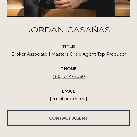
JORDAN CASAÑAS
TITLE
Broker Associate I Masters Circle Agent Top Producer
PHONE
(305) 244-8060
EMAIL
[email protected]
CONTACT AGENT