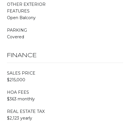
OTHER EXTERIOR
FEATURES
Open Balcony
PARKING
Covered
FINANCE
SALES PRICE
$215,000
HOA FEES
$363 monthly
REAL ESTATE TAX
$2,123 yearly