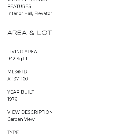
FEATURES
Interior Hall, Elevator
AREA & LOT
LIVING AREA
942 Sq.Ft.
MLS® ID
A11371160
YEAR BUILT
1976
VIEW DESCRIPTION
Garden View
TYPE