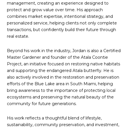
management, creating an experience designed to
protect and grow value over time. His approach
combines market expertise, intentional strategy, and
personalized service, helping clients not only complete
transactions, but confidently build their future through
real estate.
Beyond his work in the industry, Jordan is also a Certified
Master Gardener and founder of the Atala Coontie
Project, an initiative focused on restoring native habitats
and supporting the endangered Atala butterfly. He is
also actively involved in the restoration and preservation
efforts of the Blue Lake area in South Miami, helping
bring awareness to the importance of protecting local
ecosystems and preserving the natural beauty of the
community for future generations.
His work reflects a thoughtful blend of lifestyle,
sustainability, community preservation, and investment,