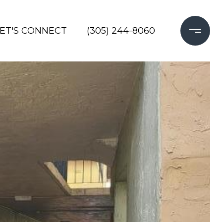
LET'S CONNECT
(305) 244-8060