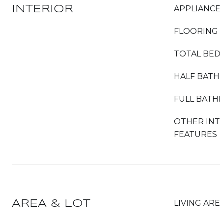
INTERIOR
APPLIANC
FLOORING
TOTAL BE
HALF BAT
FULL BAT
OTHER IN
FEATURES
AREA & LOT
LIVING AR