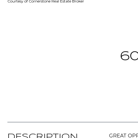
Courtesy of Cornerstone Real Estate Broker
60
GREAT OPPOR
DESCRIPTION