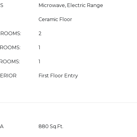
ES
Microwave, Electric Range
Ceramic Floor
DROOMS:
2
HROOMS:
1
HROOMS:
1
TERIOR
First Floor Entry
EA
880 Sq.Ft.