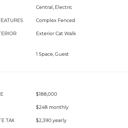
Central, Electric
FEATURES
Complex Fenced
TERIOR
Exterior Cat Walk
1 Space, Guest
CE
$188,000
$248 monthly
TE TAX
$2,390 yearly