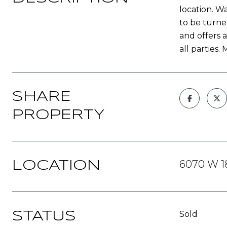
location. Wa
to be turne
and offers a
all parties
SHARE
PROPERTY
6070 W 18
LOCATION
Sold
STATUS