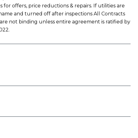
r offers, price reductions & repairs. If utilities are
name and turned off after inspections All Contracts
 are not binding unless entire agreement is ratified by
022.