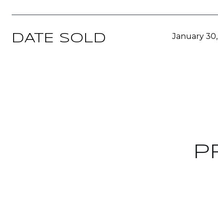
January 30
DATE SOLD
P