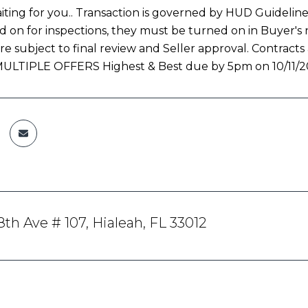
iting for you.. Transaction is governed by HUD Guidelines fo
d on for inspections, they must be turned on in Buyer's 
re subject to final review and Seller approval. Contracts
. MULTIPLE OFFERS Highest & Best due by 5pm on 10/11/2
th Ave # 107, Hialeah, FL 33012