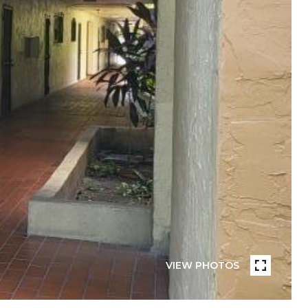
VIEW PHOTOS