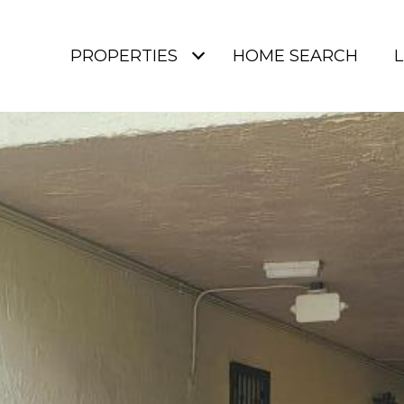
PROPERTIES
HOME SEARCH