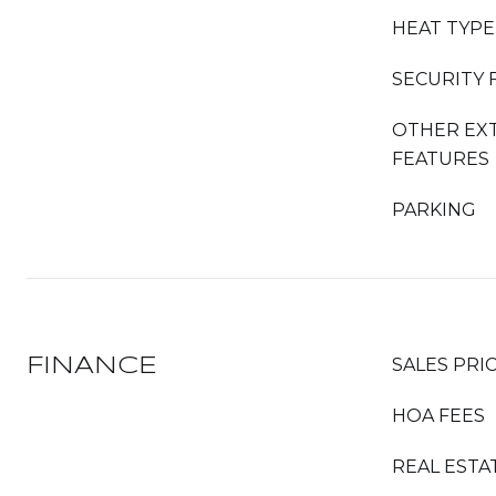
HEAT TYPE
SECURITY 
OTHER EX
FEATURES
PARKING
FINANCE
SALES PRI
HOA FEES
REAL ESTA