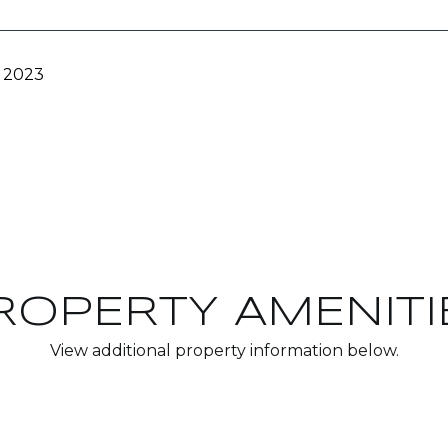
, 2023
ROPERTY AMENITI
View additional property information below.