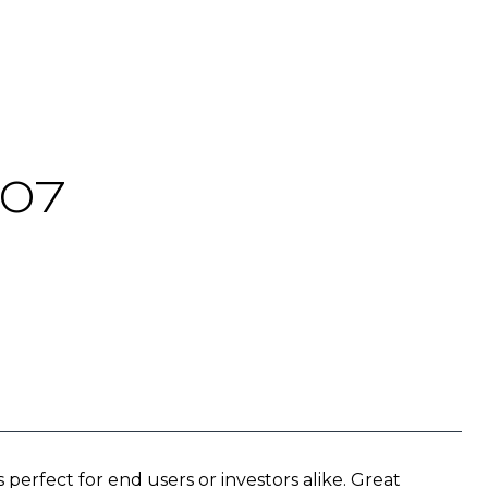
107
fect for end users or investors alike. Great