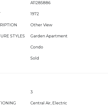
A11285886
T
1972
RIPTION
Other View
URE STYLES
Garden Apartment
Condo
Sold
3
TIONING
Central Air, Electric