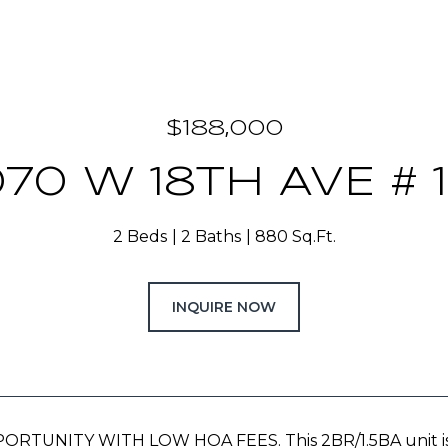
$188,000
70 W 18TH AVE # 
2 Beds
2 Baths
880 Sq.Ft.
INQUIRE NOW
TUNITY WITH LOW HOA FEES. This 2BR/1.5BA unit is per