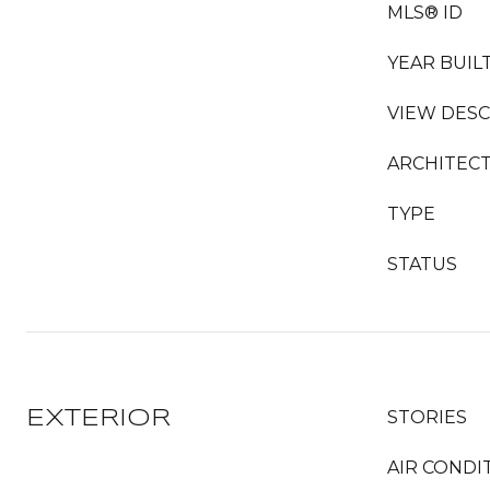
MLS® ID
YEAR BUIL
VIEW DESC
ARCHITECT
TYPE
STATUS
EXTERIOR
STORIES
AIR CONDI