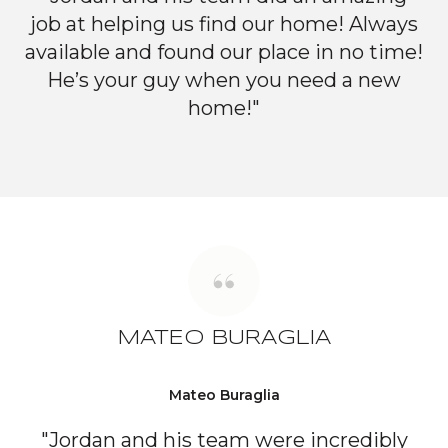
job at helping us find our home! Always
available and found our place in no time!
He’s your guy when you need a new
home!"
MATEO BURAGLIA
Mateo Buraglia
"Jordan and his team were incredibly