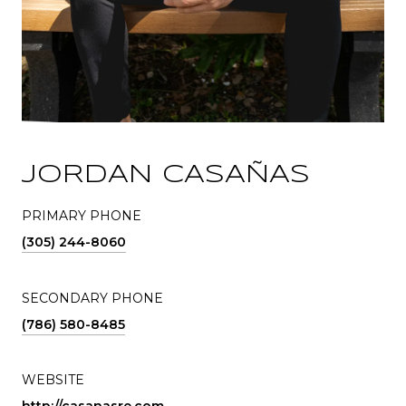
JORDAN CASAÑAS
PRIMARY PHONE
(305) 244-8060
SECONDARY PHONE
(786) 580-8485
WEBSITE