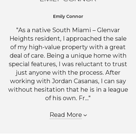
Emily Connor
"As a native South Miami – Glenvar
Heights resident, I approached the sale
of my high-value property with a great
deal of care. Being a unique home with
special features, I was reluctant to trust
just anyone with the process. After
working with Jordan Casanas, I can say
without hesitation that he is in a league
of his own. Fr..."
Read More