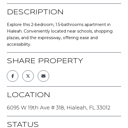
DESCRIPTION
Explore this 2-bedroom, 1.5-bathrooms apartment in
Hialeah. Conveniently located near schools, shopping
plazas, and the expressway, offering ease and
accessibility.
SHARE PROPERTY
LOCATION
6095 W 19th Ave # 318, Hialeah, FL 33012
STATUS