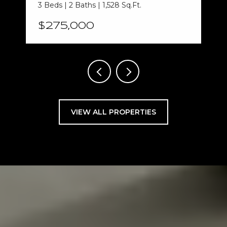
3 Beds | 2 Baths | 1,528 Sq.Ft.
$275,000
VIEW ALL PROPERTIES