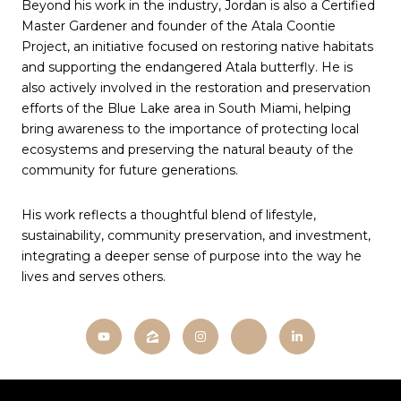
Beyond his work in the industry, Jordan is also a Certified
Master Gardener and founder of the Atala Coontie
Project, an initiative focused on restoring native habitats
and supporting the endangered Atala butterfly. He is
also actively involved in the restoration and preservation
efforts of the Blue Lake area in South Miami, helping
bring awareness to the importance of protecting local
ecosystems and preserving the natural beauty of the
community for future generations.
His work reflects a thoughtful blend of lifestyle,
sustainability, community preservation, and investment,
integrating a deeper sense of purpose into the way he
lives and serves others.