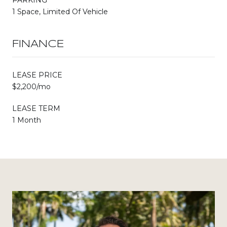
1 Space, Limited Of Vehicle
FINANCE
LEASE PRICE
$2,200/mo
LEASE TERM
1 Month