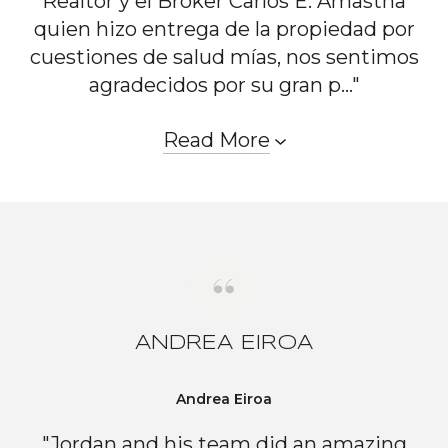
Realtor y el Broker Carlos E. Amastha
quien hizo entrega de la propiedad por
cuestiones de salud mías, nos sentimos
agradecidos por su gran p..."
Read More
ANDREA EIROA
Andrea Eiroa
"Jordan and his team did an amazing