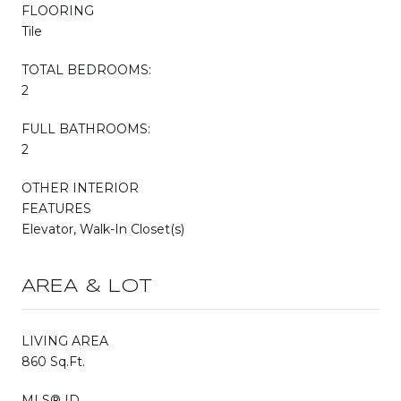
FLOORING
Tile
TOTAL BEDROOMS:
2
FULL BATHROOMS:
2
OTHER INTERIOR
FEATURES
Elevator, Walk-In Closet(s)
AREA & LOT
LIVING AREA
860 Sq.Ft.
MLS® ID