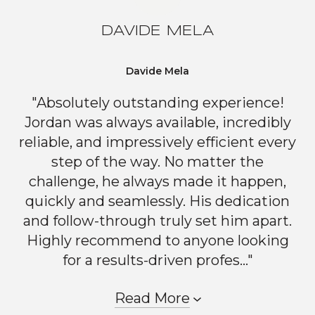
DAVIDE MELA
Davide Mela
"Absolutely outstanding experience!
Jordan was always available, incredibly
reliable, and impressively efficient every
step of the way. No matter the
challenge, he always made it happen,
quickly and seamlessly. His dedication
and follow-through truly set him apart.
Highly recommend to anyone looking
for a results-driven profes..."
Read More