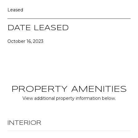
Leased
DATE LEASED
October 16, 2023
PROPERTY AMENITIES
View additional property information below.
INTERIOR