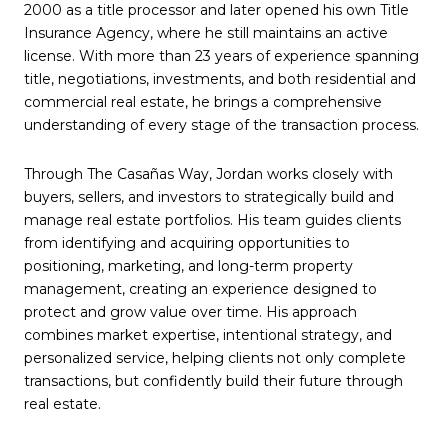
2000 as a title processor and later opened his own Title
Insurance Agency, where he still maintains an active
license. With more than 23 years of experience spanning
title, negotiations, investments, and both residential and
commercial real estate, he brings a comprehensive
understanding of every stage of the transaction process.
Through The Casañas Way, Jordan works closely with
buyers, sellers, and investors to strategically build and
manage real estate portfolios. His team guides clients
from identifying and acquiring opportunities to
positioning, marketing, and long-term property
management, creating an experience designed to
protect and grow value over time. His approach
combines market expertise, intentional strategy, and
personalized service, helping clients not only complete
transactions, but confidently build their future through
real estate.