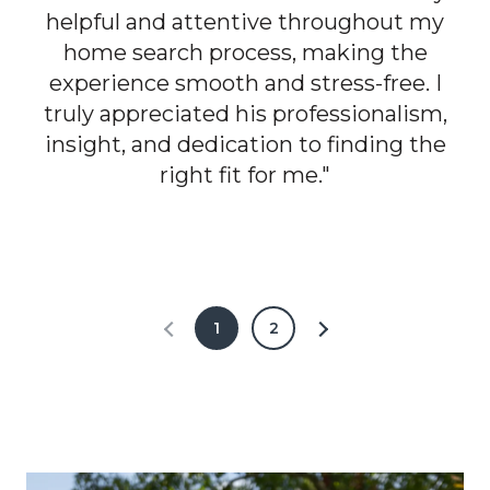
helpful and attentive throughout my
home search process, making the
experience smooth and stress-free. I
truly appreciated his professionalism,
insight, and dedication to finding the
right fit for me."
1
2