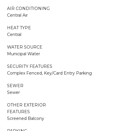
AIR CONDITIONING
Central Air
HEAT TYPE
Central
WATER SOURCE
Municipal Water
SECURITY FEATURES
Complex Fenced, Key/Card Entry Parking
SEWER
Sewer
OTHER EXTERIOR
FEATURES
Screened Balcony
PARKING