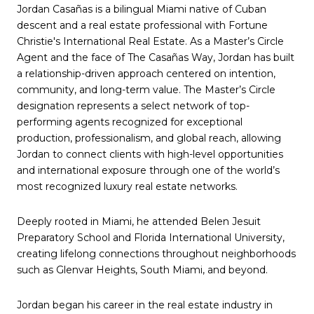
Jordan Casañas is a bilingual Miami native of Cuban
descent and a real estate professional with Fortune
Christie's International Real Estate. As a Master’s Circle
Agent and the face of The Casañas Way, Jordan has built
a relationship-driven approach centered on intention,
community, and long-term value. The Master’s Circle
designation represents a select network of top-
performing agents recognized for exceptional
production, professionalism, and global reach, allowing
Jordan to connect clients with high-level opportunities
and international exposure through one of the world’s
most recognized luxury real estate networks.
Deeply rooted in Miami, he attended Belen Jesuit
Preparatory School and Florida International University,
creating lifelong connections throughout neighborhoods
such as Glenvar Heights, South Miami, and beyond.
Jordan began his career in the real estate industry in