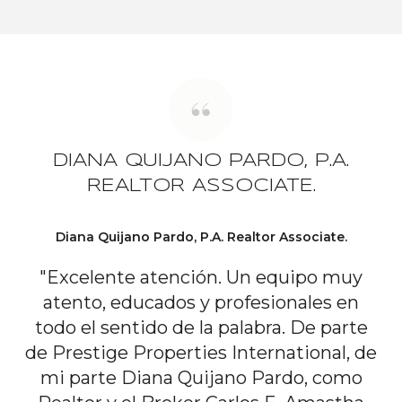
DIANA QUIJANO PARDO, P.A.
REALTOR ASSOCIATE.
Diana Quijano Pardo, P.A. Realtor Associate.
"Excelente atención. Un equipo muy
atento, educados y profesionales en
todo el sentido de la palabra. De parte
de Prestige Properties International, de
mi parte Diana Quijano Pardo, como