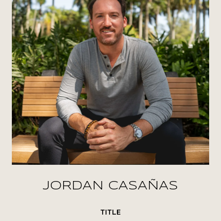
JORDAN CASAÑAS
TITLE