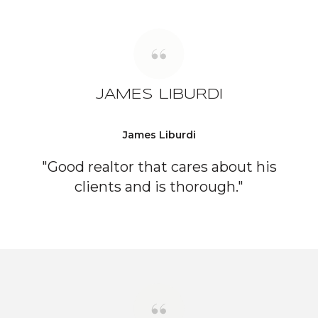
JAMES LIBURDI
James Liburdi
"Good realtor that cares about his
clients and is thorough."