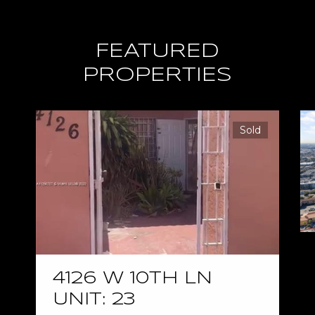
FEATURED
PROPERTIES
Sold
4126 W 10TH LN
UNIT: 23