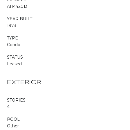
A11442013
YEAR BUILT
1973
TYPE
Condo
STATUS
Leased
EXTERIOR
STORIES
4
POOL
Other