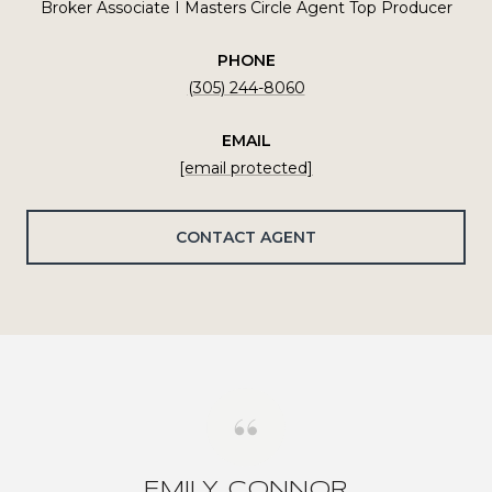
Broker Associate I Masters Circle Agent Top Producer
PHONE
(305) 244-8060
EMAIL
[email protected]
CONTACT AGENT
EMILY CONNOR