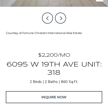
Courtesy of Fortune Christie's International Real Estate
$2,200/MO
6095 W 19TH AVE UNIT:
318
2 Beds
2 Baths
860 Sq.Ft.
INQUIRE NOW