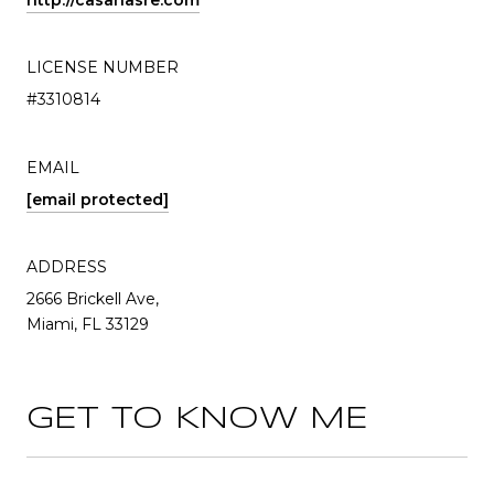
http://casanasre.com
LICENSE NUMBER
#3310814
EMAIL
[email protected]
ADDRESS
2666 Brickell Ave,
Miami, FL 33129
GET TO KNOW ME