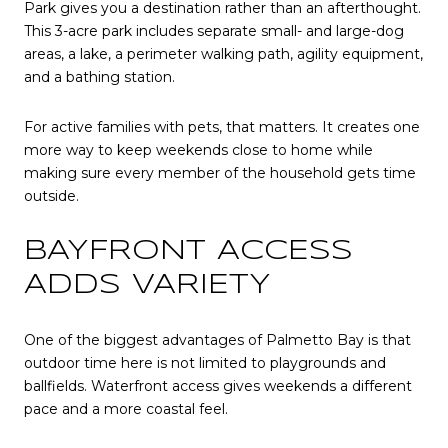
Park gives you a destination rather than an afterthought.
This 3-acre park includes separate small- and large-dog
areas, a lake, a perimeter walking path, agility equipment,
and a bathing station.
For active families with pets, that matters. It creates one
more way to keep weekends close to home while
making sure every member of the household gets time
outside.
BAYFRONT ACCESS
ADDS VARIETY
One of the biggest advantages of Palmetto Bay is that
outdoor time here is not limited to playgrounds and
ballfields. Waterfront access gives weekends a different
pace and a more coastal feel.