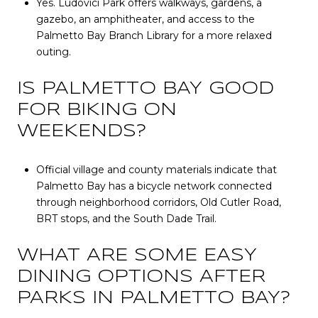
Yes. Ludovici Park offers walkways, gardens, a
gazebo, an amphitheater, and access to the
Palmetto Bay Branch Library for a more relaxed
outing.
IS PALMETTO BAY GOOD
FOR BIKING ON
WEEKENDS?
Official village and county materials indicate that
Palmetto Bay has a bicycle network connected
through neighborhood corridors, Old Cutler Road,
BRT stops, and the South Dade Trail.
WHAT ARE SOME EASY
DINING OPTIONS AFTER
PARKS IN PALMETTO BAY?