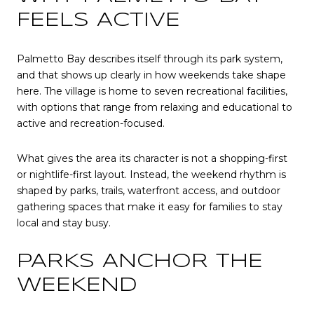
FEELS ACTIVE
Palmetto Bay describes itself through its park system,
and that shows up clearly in how weekends take shape
here. The village is home to seven recreational facilities,
with options that range from relaxing and educational to
active and recreation-focused.
What gives the area its character is not a shopping-first
or nightlife-first layout. Instead, the weekend rhythm is
shaped by parks, trails, waterfront access, and outdoor
gathering spaces that make it easy for families to stay
local and stay busy.
PARKS ANCHOR THE
WEEKEND