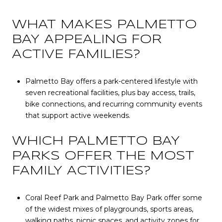
WHAT MAKES PALMETTO
BAY APPEALING FOR
ACTIVE FAMILIES?
Palmetto Bay offers a park-centered lifestyle with
seven recreational facilities, plus bay access, trails,
bike connections, and recurring community events
that support active weekends.
WHICH PALMETTO BAY
PARKS OFFER THE MOST
FAMILY ACTIVITIES?
Coral Reef Park and Palmetto Bay Park offer some
of the widest mixes of playgrounds, sports areas,
walking paths, picnic spaces, and activity zones for