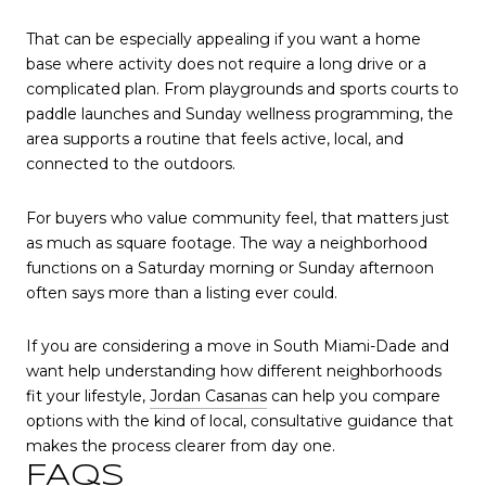
That can be especially appealing if you want a home
base where activity does not require a long drive or a
complicated plan. From playgrounds and sports courts to
paddle launches and Sunday wellness programming, the
area supports a routine that feels active, local, and
connected to the outdoors.
For buyers who value community feel, that matters just
as much as square footage. The way a neighborhood
functions on a Saturday morning or Sunday afternoon
often says more than a listing ever could.
If you are considering a move in South Miami-Dade and
want help understanding how different neighborhoods
fit your lifestyle,
Jordan Casanas
can help you compare
options with the kind of local, consultative guidance that
makes the process clearer from day one.
FAQS