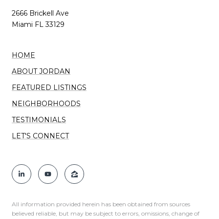
2666 Brickell Ave
Miami FL 33129
HOME
ABOUT JORDAN
FEATURED LISTINGS
NEIGHBORHOODS
TESTIMONIALS
LET'S CONNECT
All information provided herein has been obtained from sources
believed reliable, but may be subject to errors, omissions, change of