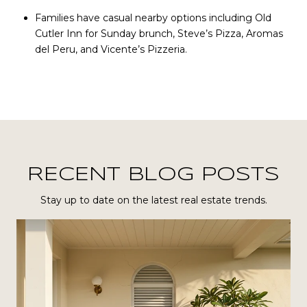
Families have casual nearby options including Old
Cutler Inn for Sunday brunch, Steve’s Pizza, Aromas
del Peru, and Vicente’s Pizzeria.
RECENT BLOG POSTS
Stay up to date on the latest real estate trends.