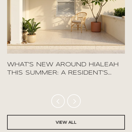
WHAT'S NEW AROUND HIALEAH
THIS SUMMER: A RESIDENT'S
FIELD GUIDE
VIEW ALL