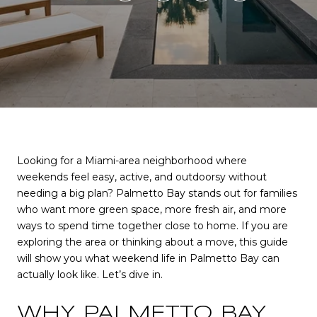
Looking for a Miami-area neighborhood where
weekends feel easy, active, and outdoorsy without
needing a big plan? Palmetto Bay stands out for families
who want more green space, more fresh air, and more
ways to spend time together close to home. If you are
exploring the area or thinking about a move, this guide
will show you what weekend life in Palmetto Bay can
actually look like. Let’s dive in.
WHY PALMETTO BAY