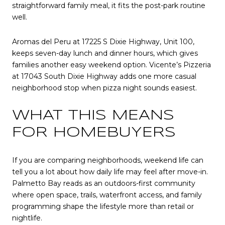
straightforward family meal, it fits the post-park routine
well.
Aromas del Peru at 17225 S Dixie Highway, Unit 100,
keeps seven-day lunch and dinner hours, which gives
families another easy weekend option. Vicente’s Pizzeria
at 17043 South Dixie Highway adds one more casual
neighborhood stop when pizza night sounds easiest.
WHAT THIS MEANS
FOR HOMEBUYERS
If you are comparing neighborhoods, weekend life can
tell you a lot about how daily life may feel after move-in.
Palmetto Bay reads as an outdoors-first community
where open space, trails, waterfront access, and family
programming shape the lifestyle more than retail or
nightlife.