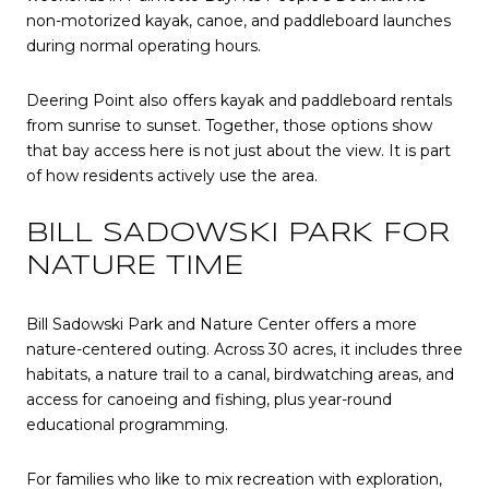
non-motorized kayak, canoe, and paddleboard launches
during normal operating hours.
Deering Point also offers kayak and paddleboard rentals
from sunrise to sunset. Together, those options show
that bay access here is not just about the view. It is part
of how residents actively use the area.
BILL SADOWSKI PARK FOR
NATURE TIME
Bill Sadowski Park and Nature Center offers a more
nature-centered outing. Across 30 acres, it includes three
habitats, a nature trail to a canal, birdwatching areas, and
access for canoeing and fishing, plus year-round
educational programming.
For families who like to mix recreation with exploration,