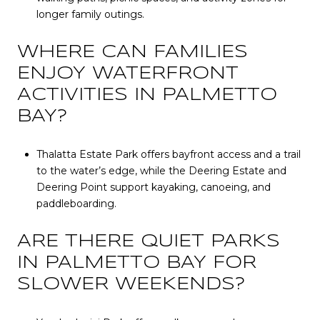
longer family outings.
WHERE CAN FAMILIES
ENJOY WATERFRONT
ACTIVITIES IN PALMETTO
BAY?
Thalatta Estate Park offers bayfront access and a trail
to the water’s edge, while the Deering Estate and
Deering Point support kayaking, canoeing, and
paddleboarding.
ARE THERE QUIET PARKS
IN PALMETTO BAY FOR
SLOWER WEEKENDS?