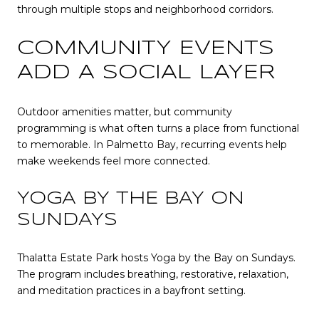
through multiple stops and neighborhood corridors.
COMMUNITY EVENTS
ADD A SOCIAL LAYER
Outdoor amenities matter, but community
programming is what often turns a place from functional
to memorable. In Palmetto Bay, recurring events help
make weekends feel more connected.
YOGA BY THE BAY ON
SUNDAYS
Thalatta Estate Park hosts Yoga by the Bay on Sundays.
The program includes breathing, restorative, relaxation,
and meditation practices in a bayfront setting.