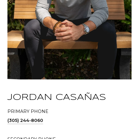
JORDAN CASAÑAS
PRIMARY PHONE
(305) 244-8060