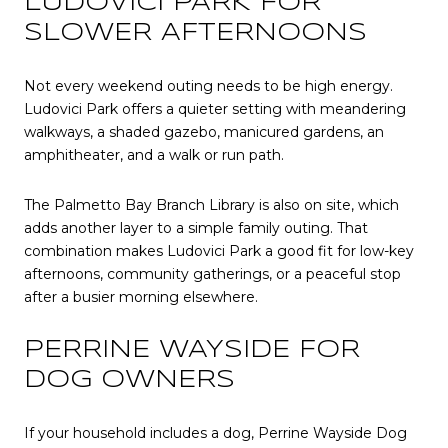
LUDOVICI PARK FOR
SLOWER AFTERNOONS
Not every weekend outing needs to be high energy.
Ludovici Park offers a quieter setting with meandering
walkways, a shaded gazebo, manicured gardens, an
amphitheater, and a walk or run path.
The Palmetto Bay Branch Library is also on site, which
adds another layer to a simple family outing. That
combination makes Ludovici Park a good fit for low-key
afternoons, community gatherings, or a peaceful stop
after a busier morning elsewhere.
PERRINE WAYSIDE FOR
DOG OWNERS
If your household includes a dog, Perrine Wayside Dog