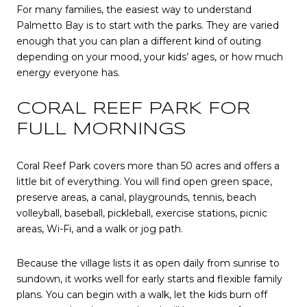
For many families, the easiest way to understand
Palmetto Bay is to start with the parks. They are varied
enough that you can plan a different kind of outing
depending on your mood, your kids’ ages, or how much
energy everyone has.
CORAL REEF PARK FOR
FULL MORNINGS
Coral Reef Park covers more than 50 acres and offers a
little bit of everything. You will find open green space,
preserve areas, a canal, playgrounds, tennis, beach
volleyball, baseball, pickleball, exercise stations, picnic
areas, Wi-Fi, and a walk or jog path.
Because the village lists it as open daily from sunrise to
sundown, it works well for early starts and flexible family
plans. You can begin with a walk, let the kids burn off