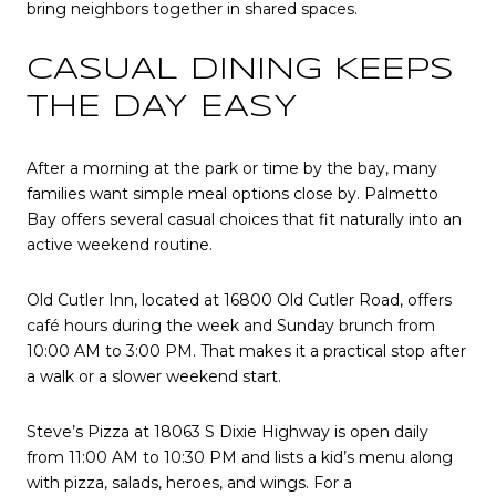
bring neighbors together in shared spaces.
CASUAL DINING KEEPS
THE DAY EASY
After a morning at the park or time by the bay, many
families want simple meal options close by. Palmetto
Bay offers several casual choices that fit naturally into an
active weekend routine.
Old Cutler Inn, located at 16800 Old Cutler Road, offers
café hours during the week and Sunday brunch from
10:00 AM to 3:00 PM. That makes it a practical stop after
a walk or a slower weekend start.
Steve’s Pizza at 18063 S Dixie Highway is open daily
from 11:00 AM to 10:30 PM and lists a kid’s menu along
with pizza, salads, heroes, and wings. For a