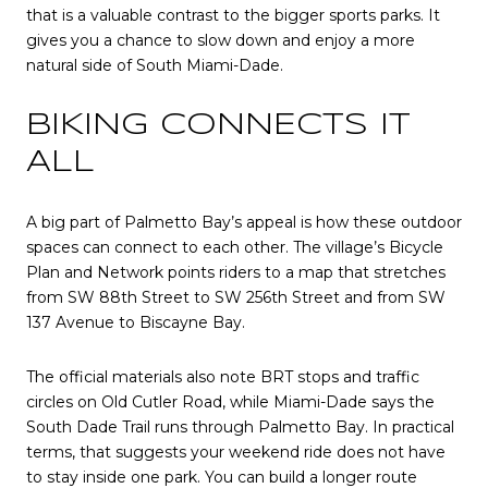
that is a valuable contrast to the bigger sports parks. It
gives you a chance to slow down and enjoy a more
natural side of South Miami-Dade.
BIKING CONNECTS IT
ALL
A big part of Palmetto Bay’s appeal is how these outdoor
spaces can connect to each other. The village’s Bicycle
Plan and Network points riders to a map that stretches
from SW 88th Street to SW 256th Street and from SW
137 Avenue to Biscayne Bay.
The official materials also note BRT stops and traffic
circles on Old Cutler Road, while Miami-Dade says the
South Dade Trail runs through Palmetto Bay. In practical
terms, that suggests your weekend ride does not have
to stay inside one park. You can build a longer route