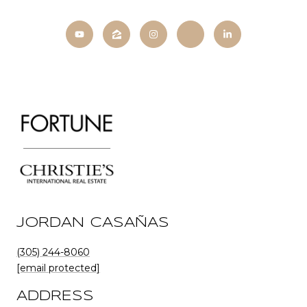
JORDAN CASAÑAS
(305) 244-8060
[email protected]
ADDRESS