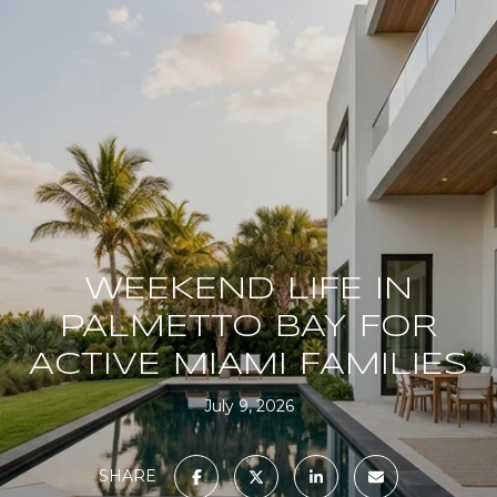
WEEKEND LIFE IN
PALMETTO BAY FOR
ACTIVE MIAMI FAMILIES
July 9, 2026
SHARE