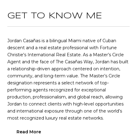
GET TO KNOW ME
Jordan Casañas is a bilingual Miami native of Cuban
descent and a real estate professional with Fortune
Christie's International Real Estate. As a Master’s Circle
Agent and the face of The Casañas Way, Jordan has built
a relationship-driven approach centered on intention,
community, and long-term value. The Master’s Circle
designation represents a select network of top-
performing agents recognized for exceptional
production, professionalism, and global reach, allowing
Jordan to connect clients with high-level opportunities
and international exposure through one of the world’s
most recognized luxury real estate networks.
Read More