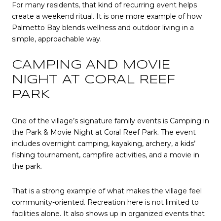
For many residents, that kind of recurring event helps
create a weekend ritual. It is one more example of how
Palmetto Bay blends wellness and outdoor living in a
simple, approachable way.
CAMPING AND MOVIE
NIGHT AT CORAL REEF
PARK
One of the village’s signature family events is Camping in
the Park & Movie Night at Coral Reef Park. The event
includes overnight camping, kayaking, archery, a kids’
fishing tournament, campfire activities, and a movie in
the park.
That is a strong example of what makes the village feel
community-oriented. Recreation here is not limited to
facilities alone. It also shows up in organized events that