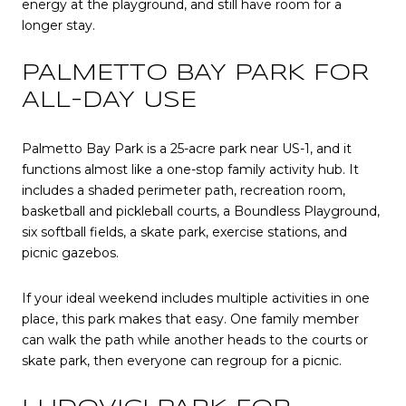
energy at the playground, and still have room for a
longer stay.
PALMETTO BAY PARK FOR
ALL-DAY USE
Palmetto Bay Park is a 25-acre park near US-1, and it
functions almost like a one-stop family activity hub. It
includes a shaded perimeter path, recreation room,
basketball and pickleball courts, a Boundless Playground,
six softball fields, a skate park, exercise stations, and
picnic gazebos.
If your ideal weekend includes multiple activities in one
place, this park makes that easy. One family member
can walk the path while another heads to the courts or
skate park, then everyone can regroup for a picnic.