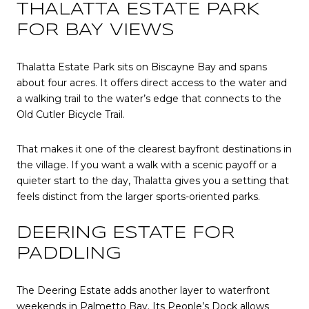
THALATTA ESTATE PARK
FOR BAY VIEWS
Thalatta Estate Park sits on Biscayne Bay and spans
about four acres. It offers direct access to the water and
a walking trail to the water’s edge that connects to the
Old Cutler Bicycle Trail.
That makes it one of the clearest bayfront destinations in
the village. If you want a walk with a scenic payoff or a
quieter start to the day, Thalatta gives you a setting that
feels distinct from the larger sports-oriented parks.
DEERING ESTATE FOR
PADDLING
The Deering Estate adds another layer to waterfront
weekends in Palmetto Bay. Its People’s Dock allows