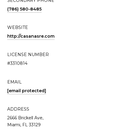
SECONDARY PHONE
(786) 580-8485
WEBSITE
http://casanasre.com
LICENSE NUMBER
#3310814
EMAIL
[email protected]
ADDRESS
2666 Brickell Ave,
Miami, FL 33129