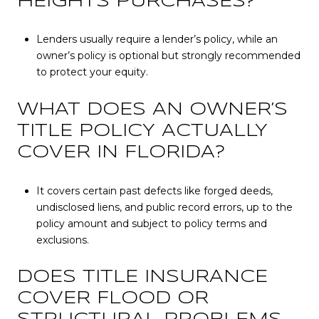
HEIGHTS PURCHASES?
Lenders usually require a lender’s policy, while an
owner’s policy is optional but strongly recommended
to protect your equity.
WHAT DOES AN OWNER’S
TITLE POLICY ACTUALLY
COVER IN FLORIDA?
It covers certain past defects like forged deeds,
undisclosed liens, and public record errors, up to the
policy amount and subject to policy terms and
exclusions.
DOES TITLE INSURANCE
COVER FLOOD OR