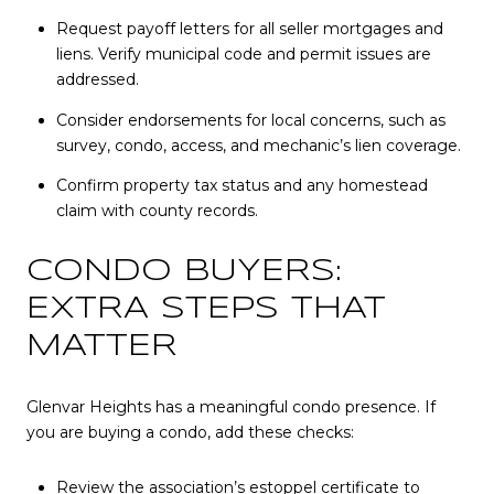
Request payoff letters for all seller mortgages and
liens. Verify municipal code and permit issues are
addressed.
Consider endorsements for local concerns, such as
survey, condo, access, and mechanic’s lien coverage.
Confirm property tax status and any homestead
claim with county records.
CONDO BUYERS:
EXTRA STEPS THAT
MATTER
Glenvar Heights has a meaningful condo presence. If
you are buying a condo, add these checks:
Review the association’s estoppel certificate to