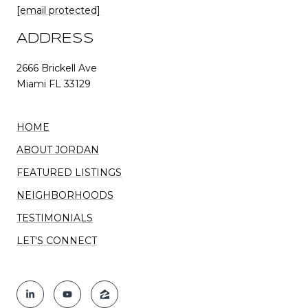
[email protected]
ADDRESS
2666 Brickell Ave
Miami FL 33129
HOME
ABOUT JORDAN
FEATURED LISTINGS
NEIGHBORHOODS
TESTIMONIALS
LET'S CONNECT