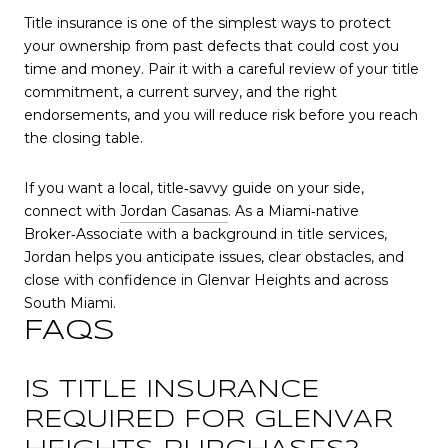
Title insurance is one of the simplest ways to protect
your ownership from past defects that could cost you
time and money. Pair it with a careful review of your title
commitment, a current survey, and the right
endorsements, and you will reduce risk before you reach
the closing table.
If you want a local, title‑savvy guide on your side,
connect with
Jordan Casanas
. As a Miami‑native
Broker‑Associate with a background in title services,
Jordan helps you anticipate issues, clear obstacles, and
close with confidence in Glenvar Heights and across
South Miami.
FAQS
IS TITLE INSURANCE
REQUIRED FOR GLENVAR