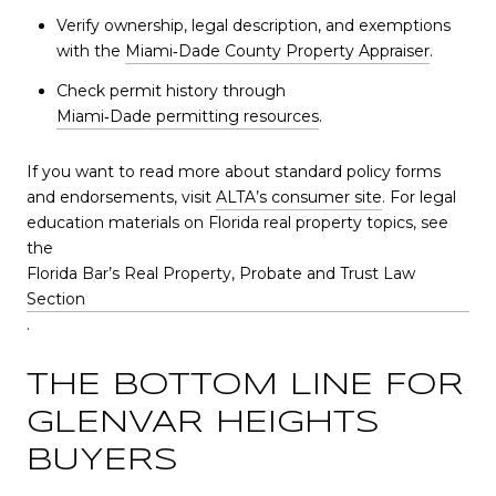
Verify ownership, legal description, and exemptions
with the
Miami‑Dade County Property Appraiser
.
Check permit history through
Miami‑Dade permitting resources
.
If you want to read more about standard policy forms
and endorsements, visit
ALTA’s consumer site
. For legal
education materials on Florida real property topics, see
the
Florida Bar’s Real Property, Probate and Trust Law
Section
.
THE BOTTOM LINE FOR
GLENVAR HEIGHTS
BUYERS