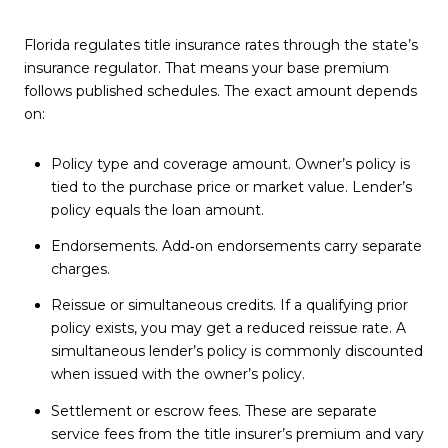
Florida regulates title insurance rates through the state’s
insurance regulator. That means your base premium
follows published schedules. The exact amount depends
on:
Policy type and coverage amount. Owner’s policy is
tied to the purchase price or market value. Lender’s
policy equals the loan amount.
Endorsements. Add‑on endorsements carry separate
charges.
Reissue or simultaneous credits. If a qualifying prior
policy exists, you may get a reduced reissue rate. A
simultaneous lender’s policy is commonly discounted
when issued with the owner’s policy.
Settlement or escrow fees. These are separate
service fees from the title insurer’s premium and vary