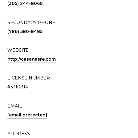
(305) 244-8060
SECONDARY PHONE
(786) 580-8485
WEBSITE
http://casanasre.com
LICENSE NUMBER
#3310814
EMAIL
[email protected]
ADDRESS