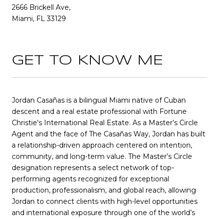
2666 Brickell Ave,
Miami, FL 33129
GET TO KNOW ME
Jordan Casañas is a bilingual Miami native of Cuban
descent and a real estate professional with Fortune
Christie's International Real Estate. As a Master’s Circle
Agent and the face of The Casañas Way, Jordan has built
a relationship-driven approach centered on intention,
community, and long-term value. The Master’s Circle
designation represents a select network of top-
performing agents recognized for exceptional
production, professionalism, and global reach, allowing
Jordan to connect clients with high-level opportunities
and international exposure through one of the world’s