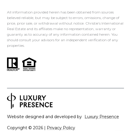
All information provided herein has been obtained from sources
believed reliable, but may be subject to errors, omissions, change of
price, prior sale, or withdrawal without notice. Christie’s International
Real Estate and its affiliates make no representation, warranty or
guaranty as to accuracy of any information contained herein. You
should consult your advisors for an independent verification of any
properties.
Website designed and developed by
Luxury Presence
Copyright ©
2026
|
Privacy Policy