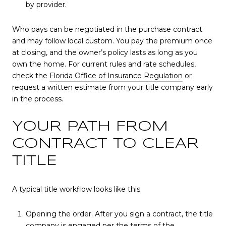
by provider.
Who pays can be negotiated in the purchase contract
and may follow local custom. You pay the premium once
at closing, and the owner’s policy lasts as long as you
own the home. For current rules and rate schedules,
check the
Florida Office of Insurance Regulation
or
request a written estimate from your title company early
in the process.
YOUR PATH FROM
CONTRACT TO CLEAR
TITLE
A typical title workflow looks like this:
Opening the order. After you sign a contract, the title
company is engaged per the terms of the