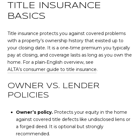
TITLE INSURANCE
BASICS
Title insurance protects you against covered problems
with a property’s ownership history that existed up to
your closing date. It is a one‑time premium you typically
pay at closing, and coverage lasts as long as you own the
home. For a plain‑English overview, see
ALTA’s consumer guide to title insurance
.
OWNER VS. LENDER
POLICIES
Owner’s policy.
Protects your equity in the home
against covered title defects like undisclosed liens or
a forged deed. It is optional but strongly
recommended.