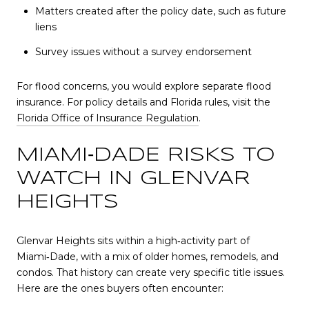
Matters created after the policy date, such as future
liens
Survey issues without a survey endorsement
For flood concerns, you would explore separate flood
insurance. For policy details and Florida rules, visit the
Florida Office of Insurance Regulation
.
MIAMI‑DADE RISKS TO
WATCH IN GLENVAR
HEIGHTS
Glenvar Heights sits within a high‑activity part of
Miami‑Dade, with a mix of older homes, remodels, and
condos. That history can create very specific title issues.
Here are the ones buyers often encounter: