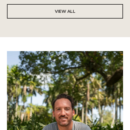
VIEW ALL