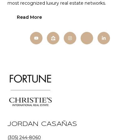
most recognized luxury real estate networks.
Read More
JORDAN CASAÑAS
(305) 244-8060