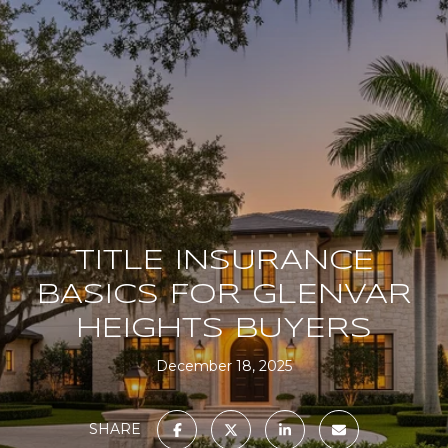
TITLE INSURANCE
BASICS FOR GLENVAR
HEIGHTS BUYERS
December 18, 2025
SHARE