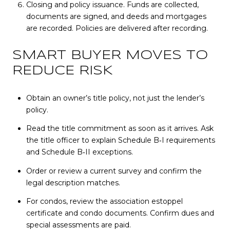
Closing and policy issuance. Funds are collected,
documents are signed, and deeds and mortgages
are recorded. Policies are delivered after recording.
SMART BUYER MOVES TO
REDUCE RISK
Obtain an owner’s title policy, not just the lender’s
policy.
Read the title commitment as soon as it arrives. Ask
the title officer to explain Schedule B‑I requirements
and Schedule B‑II exceptions.
Order or review a current survey and confirm the
legal description matches.
For condos, review the association estoppel
certificate and condo documents. Confirm dues and
special assessments are paid.