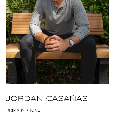
JORDAN CASAÑAS
PRIMARY PHONE