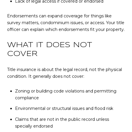
Lack of legal access if covered or endorsed
Endorsements can expand coverage for things like
survey matters, condominium issues, or access. Your title
officer can explain which endorsements fit your property.
WHAT IT DOES NOT
COVER
Title insurance is about the legal record, not the physical
condition. It generally does not cover:
Zoning or building code violations and permitting
compliance
Environmental or structural issues and flood risk
Claims that are not in the public record unless
specially endorsed