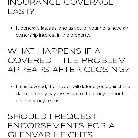
INSURANCE COVERAGE
LAST?
It generally lasts as long as you or your heirs have an
ownership interest in the property.
WHAT HAPPENS IF A
COVERED TITLE PROBLEM
APPEARS AFTER CLOSING?
If it is covered, the insurer will defend you against the
claim and may pay losses up to the policy amount,
per the policy terms.
SHOULD I REQUEST
ENDORSEMENTS FOR A
GLENVAR HEIGHTS