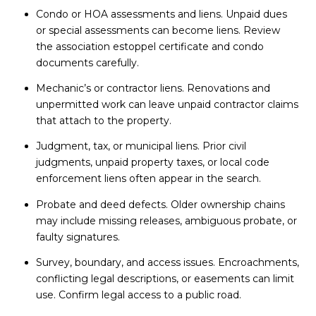
Condo or HOA assessments and liens. Unpaid dues
or special assessments can become liens. Review
the association estoppel certificate and condo
documents carefully.
Mechanic’s or contractor liens. Renovations and
unpermitted work can leave unpaid contractor claims
that attach to the property.
Judgment, tax, or municipal liens. Prior civil
judgments, unpaid property taxes, or local code
enforcement liens often appear in the search.
Probate and deed defects. Older ownership chains
may include missing releases, ambiguous probate, or
faulty signatures.
Survey, boundary, and access issues. Encroachments,
conflicting legal descriptions, or easements can limit
use. Confirm legal access to a public road.