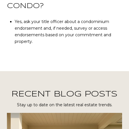
CONDO?
Yes, ask your title officer about a condominium
endorsement and, if needed, survey or access
endorsements based on your commitment and
property.
RECENT BLOG POSTS
Stay up to date on the latest real estate trends.