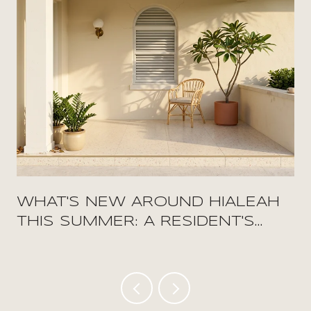
WHAT'S NEW AROUND HIALEAH
THIS SUMMER: A RESIDENT'S
FIELD GUIDE