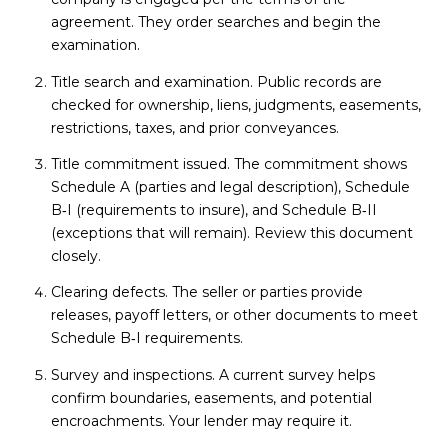
agreement. They order searches and begin the
examination.
Title search and examination. Public records are
checked for ownership, liens, judgments, easements,
restrictions, taxes, and prior conveyances.
Title commitment issued. The commitment shows
Schedule A (parties and legal description), Schedule
B‑I (requirements to insure), and Schedule B‑II
(exceptions that will remain). Review this document
closely.
Clearing defects. The seller or parties provide
releases, payoff letters, or other documents to meet
Schedule B‑I requirements.
Survey and inspections. A current survey helps
confirm boundaries, easements, and potential
encroachments. Your lender may require it.