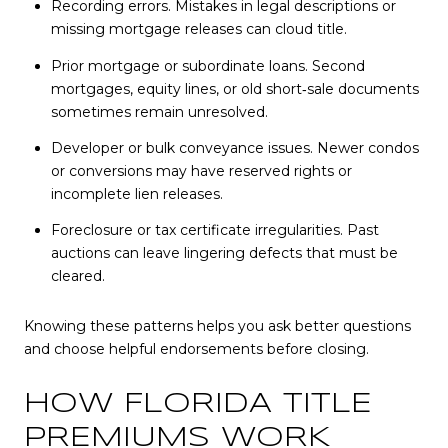
Recording errors. Mistakes in legal descriptions or
missing mortgage releases can cloud title.
Prior mortgage or subordinate loans. Second
mortgages, equity lines, or old short‑sale documents
sometimes remain unresolved.
Developer or bulk conveyance issues. Newer condos
or conversions may have reserved rights or
incomplete lien releases.
Foreclosure or tax certificate irregularities. Past
auctions can leave lingering defects that must be
cleared.
Knowing these patterns helps you ask better questions
and choose helpful endorsements before closing.
HOW FLORIDA TITLE
PREMIUMS WORK