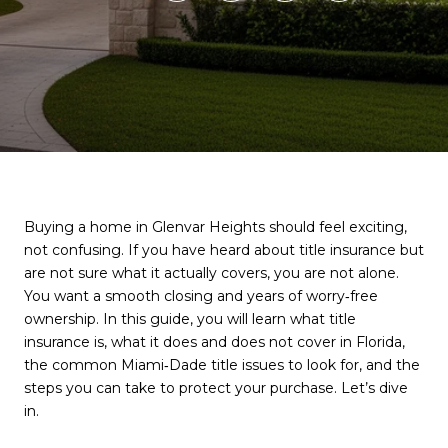
Buying a home in Glenvar Heights should feel exciting,
not confusing. If you have heard about title insurance but
are not sure what it actually covers, you are not alone.
You want a smooth closing and years of worry‑free
ownership. In this guide, you will learn what title
insurance is, what it does and does not cover in Florida,
the common Miami‑Dade title issues to look for, and the
steps you can take to protect your purchase. Let’s dive
in.