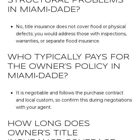
STRUCTURAL PROBLEMS
IN MIAMI‑DADE?
No, title insurance does not cover flood or physical
defects; you would address those with inspections,
warranties, or separate flood insurance.
WHO TYPICALLY PAYS FOR
THE OWNER’S POLICY IN
MIAMI‑DADE?
It is negotiable and follows the purchase contract
and local custom, so confirm this during negotiations
with your agent.
HOW LONG DOES
OWNER’S TITLE