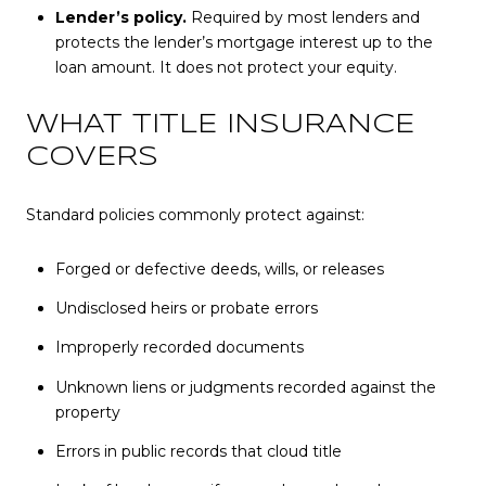
Lender’s policy.
Required by most lenders and
protects the lender’s mortgage interest up to the
loan amount. It does not protect your equity.
WHAT TITLE INSURANCE
COVERS
Standard policies commonly protect against:
Forged or defective deeds, wills, or releases
Undisclosed heirs or probate errors
Improperly recorded documents
Unknown liens or judgments recorded against the
property
Errors in public records that cloud title