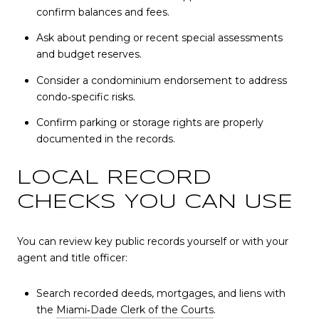
confirm balances and fees.
Ask about pending or recent special assessments
and budget reserves.
Consider a condominium endorsement to address
condo‑specific risks.
Confirm parking or storage rights are properly
documented in the records.
LOCAL RECORD
CHECKS YOU CAN USE
You can review key public records yourself or with your
agent and title officer:
Search recorded deeds, mortgages, and liens with
the
Miami‑Dade Clerk of the Courts
.